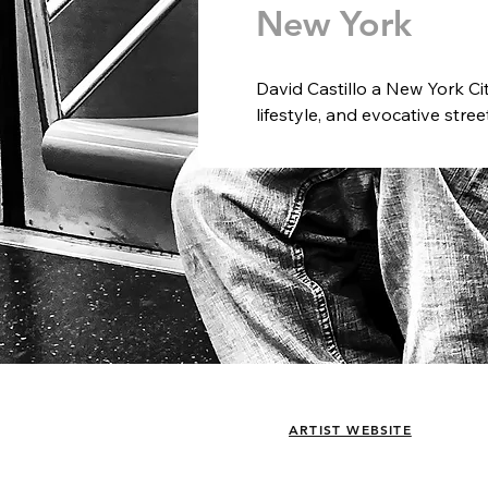
New York
David Castillo a New York Ci
lifestyle, and evocative stre
light create compelling visua
and spaces.  Castillo believe
today and who we were in year
moment in perfect light is his
A third-generation image ma
from an early age. After stu
International Maine Photogr
mid-1990s as a cameraman fo
In the early 2000s, he joine
working in both the U.S. and
creative content agency, and 
& Bananaz, a digital agency i
ARTIST WEBSITE
exhibited internationally.