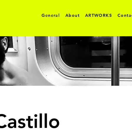
General
About
ARTWORKS
Conta
astillo