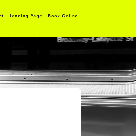
ct
Landing Page
Book Online