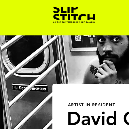
ARTIST IN RESIDENT
David C