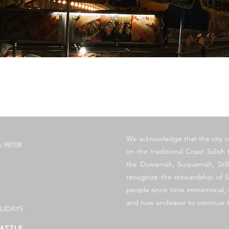
Vista rápida
​We acknowledge that the city o
 98108
on the traditional Coast Salish t
the Duwamish, Suquamish, Sti
recognize the stewardship of S
people since time immemorial, t
and now endeavor to continue t
LIDAYS
ATTLE