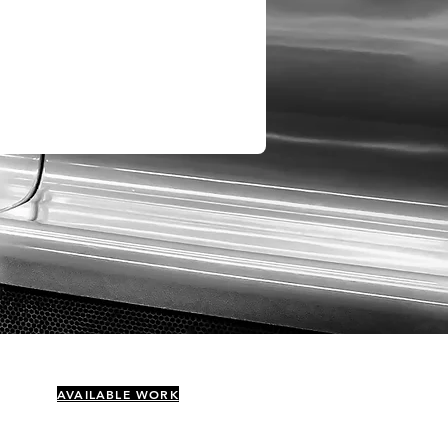
AVAILABLE WORK