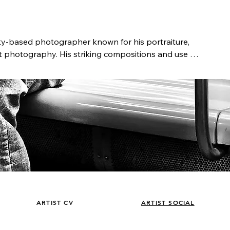
ty-based photographer known for his portraiture, 
et photography. His striking compositions and use of 
l narratives, offering a unique perspective of people 
s the portrait is a form of a biography, who we are 
s past. Telling his clients’ stories by capturing the 
 lifelong work.

ker, Castillo has been immersed in photography 
dying at the Academy of Art University and the 
aphic Workshops, he launched his career in the 
r commercials, TV shows, and independent films. 
d Canon as a Senior Technical Representative, 
 Japan. He later founded Blue Barn Pictures, a 
went on to serve as Chief Creative Officer at Coffee 
n NYC. Today, Castillo’s work is published and 
ARTIST CV
ARTIST SOCIAL