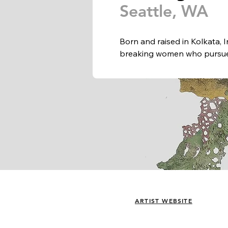
Seattle, WA
Born and raised in Kolkata, I
breaking women who pursued
with notions of place and a
She has exhibited nationally 
Copenhagen and is now firmly
community. 

Aaliyah has received residen
Foundation and Vermont Studi
Den Frie, Copenhagen, DK; 
Gallery; Brand Art Center; 
Industry; Center on Contemp
State University; Queens Mus
ARTS at King Street Station. 
ARTIST WEBSITE
Seattle as well as Storefront
Stony Brook University, NY.
