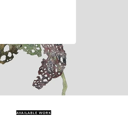
AVAILABLE WORK