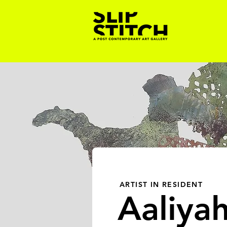
ARTIST IN RESIDENT
Aaliya