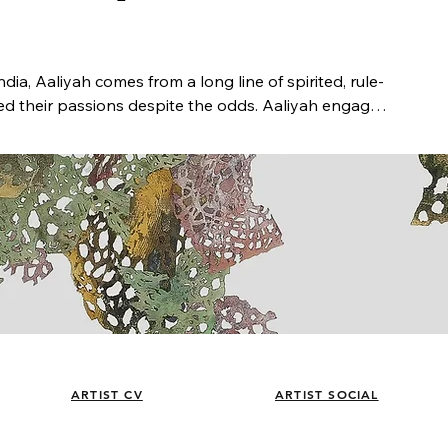
ndia, Aaliyah comes from a long line of spirited, rule-
 their passions despite the odds. Aaliyah engages 
bsence, memory and history, borders and belonging. 
and internationally, lived in New York and 
 rooted in Seattle and part of the Equinox Studios 
cy fellowships from Wiillapa Bay AiR, Ucross 
o Center.  Selected exhibition locations include 
EKS-Rummet, Copenhagen, DK; Site: Brooklyn 
Bellevue Art Museum; Museum of History and 
orary Art; Redline; Wheaton College; Jacksonville 
eum of Art; Stony Brook University; Core Gallery; 
She has created site specific installations for Meta 
ARTIST CV
ARTIST SOCIAL
s Seattle. Aaliyah received an MFA in painting from 