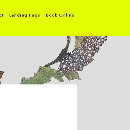
ct
Landing Page
Book Online