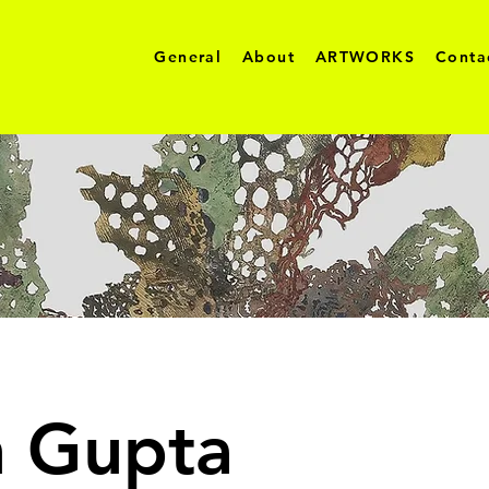
General
About
ARTWORKS
Conta
h Gupta