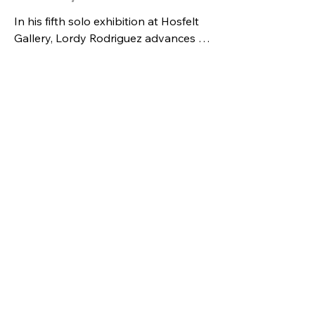
In his fifth solo exhibition at Hosfelt 
Gallery, Lordy Rodriguez advances 
his sustained inquiry into the map as 
both structure and destabilizing 
device. Working on paper, he 
deploys cartography as a 
grammatical backbone through 
which disparate visual dialects—
advertising, reality television, fashion, 
gift-wrapping, and the branded 
signatures of celebrity artists—collide 
and recombine. The result is a 
deliberate misalignment of function 
and meaning: design no longer 
optimizes beauty or utility, and maps 
no longer orient. Instead, they 
expose the coded systems that 
shape how we locate ourselves 