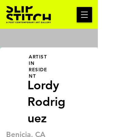
ARTIST
IN
RESIDE
NT
Lordy
Rodrig
uez
Benicia, CA