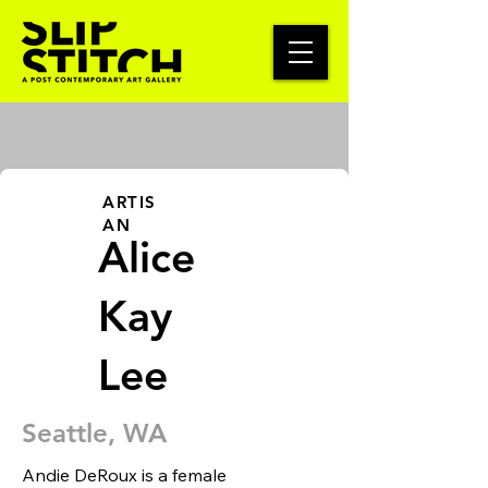
ARTIS
AN
Alice
Kay
Lee
Seattle, WA
Andie DeRoux is a female 