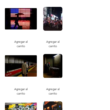
Neon
Mass
America
Convergence
Night
Agregar al
Agregar al
carrito
carrito
Just
Eight
Missed
Ball
Agregar al
Agregar al
carrito
carrito