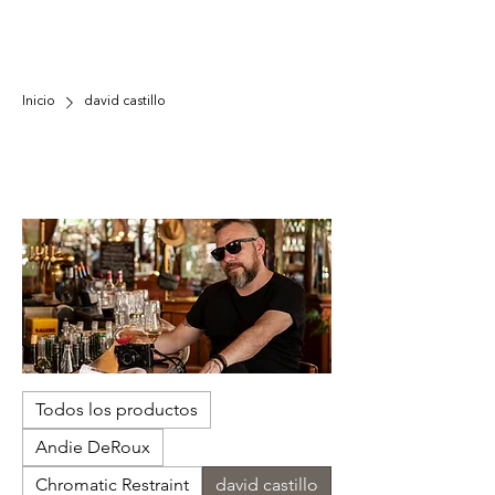
Inicio
david castillo
david castillo
Castillo's photography captures the
transformative power of art to heal. His work
reveals unspoken connections in everyday
moments, reminding us we're not solitary but a
community bound by shared human experiences
and compassion.
Todos los productos
Andie DeRoux
Chromatic Restraint
david castillo