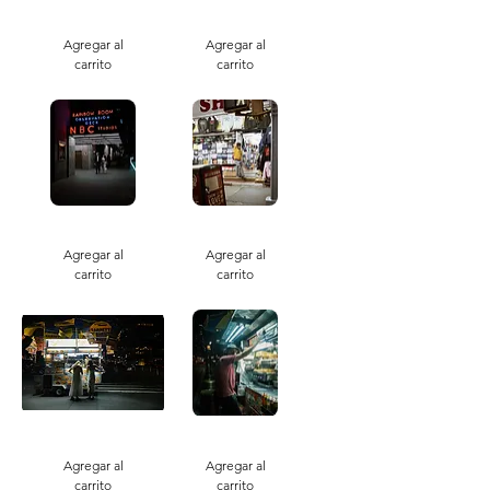
Skate
Say
Park
Love
Agregar al
You
Agregar al
carrito
carrito
Obsevation
No
Weekends
Agregar al
Agregar al
carrito
carrito
Nighttime
Night
Sabrette
Stalled
Agregar al
Agregar al
carrito
carrito