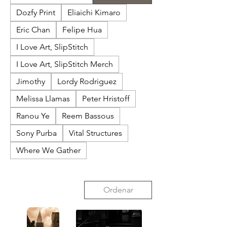
Dozfy Print
Eliaichi Kimaro
Eric Chan
Felipe Hua
I Love Art, SlipStitch
I Love Art, SlipStitch Merch
Jimothy
Lordy Rodriguez
Melissa Llamas
Peter Hristoff
Ranou Ye
Reem Bassous
Sony Purba
Vital Structures
Where We Gather
Ordenar