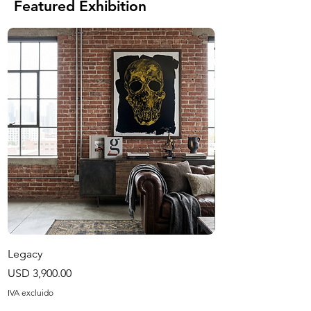
Featured Exhibition
Legacy
Harvest Season
Precio
Precio
USD 3,900.00
USD 1,200.00
IVA excluido
IVA excluido