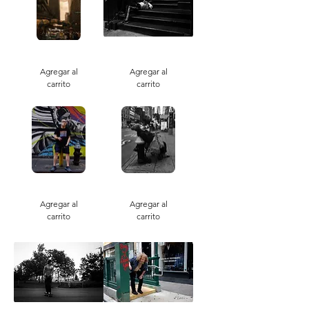
Vanderbuilt
Stoop
Agregar al
Agregar al
carrito
carrito
Smoking
Skyward
Pride
Dream
Agregar al
Agregar al
carrito
carrito