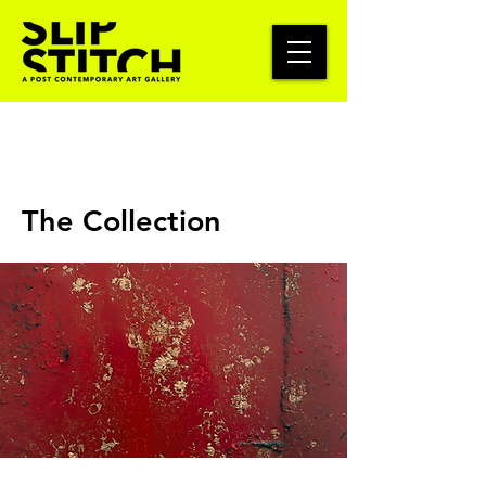
The Collection