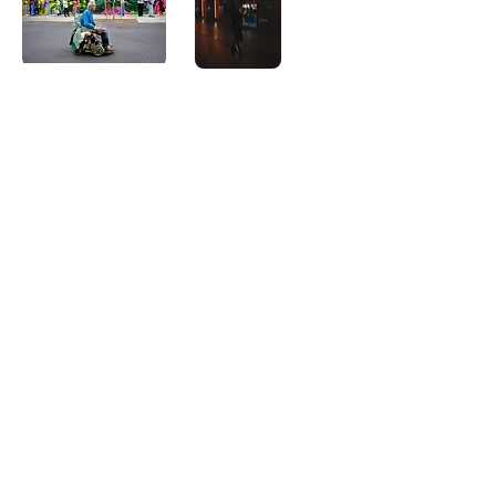
East
Donut
Side
Heels
Agregar al
Agregar al
carrito
carrito
Corporate
Camper
Flud
Walk
Agregar al
Agregar al
carrito
carrito