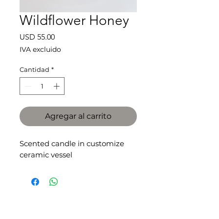
Wildflower Honey
Precio
USD 55.00
IVA excluido
Cantidad
*
Agregar al carrito
Scented candle in customize
ceramic vessel