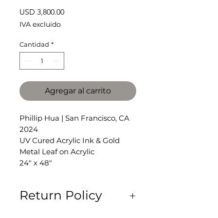
Precio
USD 3,800.00
IVA excluido
Cantidad
*
Agregar al carrito
Phillip Hua | San Francisco, CA
2024
UV Cured Acrylic Ink & Gold
Metal Leaf on Acrylic
24" x 48"
Return Policy
All Sales Are Final