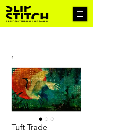
Tuft Trade