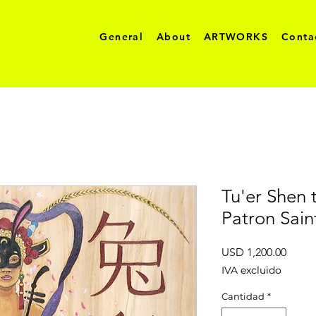
General
About
ARTWORKS
Conta
Tu'er Shen 
Patron Sai
Preci
USD 1,200.00
IVA excluido
Cantidad
*