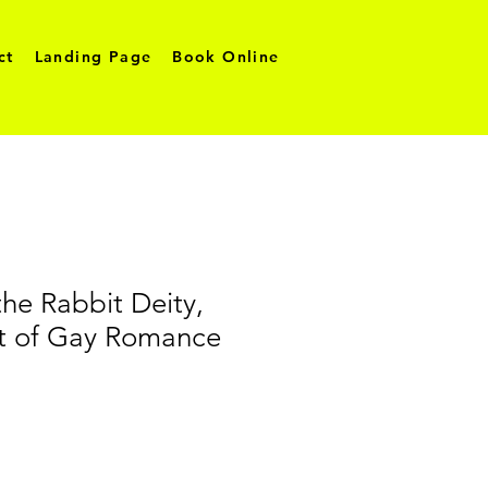
ct
Landing Page
Book Online
the Rabbit Deity,
nt of Gay Romance
o