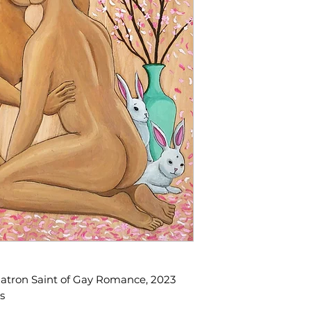
 Patron Saint of Gay Romance, 2023
s