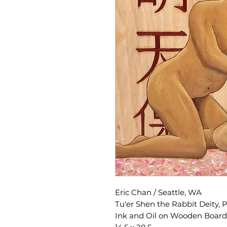
Eric Chan / Seattle, WA
Tu'er Shen the Rabbit Deity,
Ink and Oil on Wooden Board