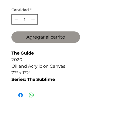
Cantidad
*
Agregar al carrito
The Guide
2020
Oil and Acrylic on Canvas
73" x 132"
Series: The Sublime
SLIPSTITCH
6107 13TH AVENUE SOUTH, SEATTLE, WA