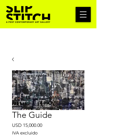
The Guide
Precio
USD 15,000.00
IVA excluido