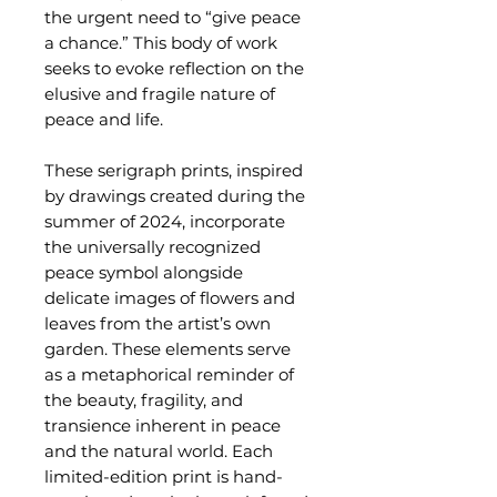
the urgent need to “give peace
a chance.” This body of work
seeks to evoke reflection on the
elusive and fragile nature of
peace and life.
These serigraph prints, inspired
by drawings created during the
summer of 2024, incorporate
the universally recognized
peace symbol alongside
delicate images of flowers and
leaves from the artist’s own
garden. These elements serve
as a metaphorical reminder of
the beauty, fragility, and
transience inherent in peace
and the natural world. Each
limited-edition print is hand-