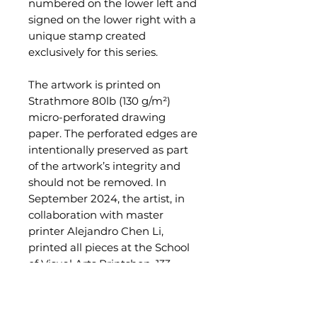
numbered on the lower left and
signed on the lower right with a
unique stamp created
exclusively for this series.
The artwork is printed on
Strathmore 80lb (130 g/m²)
micro-perforated drawing
paper. The perforated edges are
intentionally preserved as part
of the artwork’s integrity and
should not be removed. In
September 2024, the artist, in
collaboration with master
printer Alejandro Chen Li,
printed all pieces at the School
of Visual Arts Printshop, 133
West 21st Street, NYC.