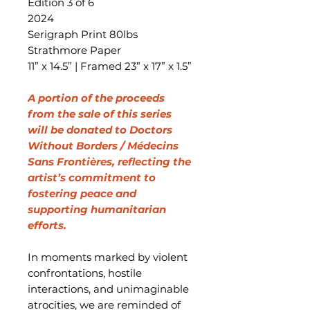
Edition 3 of 6
2024
Serigraph Print 80lbs
Strathmore Paper
11” x 14.5” | Framed 23” x 17” x 1.5”
A portion of the proceeds
from the sale of this series
will be donated to Doctors
Without Borders / Médecins
Sans Frontières, reflecting the
artist’s commitment to
fostering peace and
supporting humanitarian
efforts.
In moments marked by violent
confrontations, hostile
interactions, and unimaginable
atrocities, we are reminded of