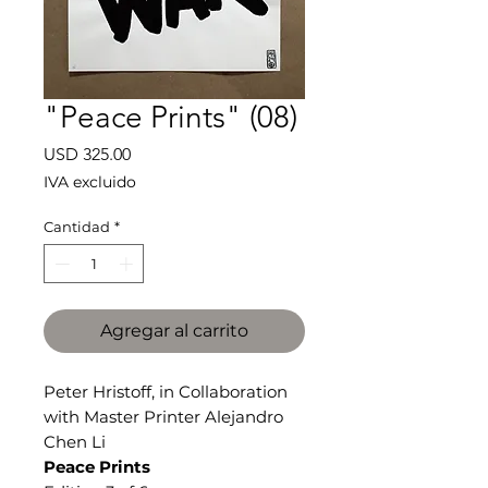
"Peace Prints" (08)
Precio
USD 325.00
IVA excluido
Cantidad
*
Agregar al carrito
Peter Hristoff, in Collaboration
with Master Printer Alejandro
Chen Li
Peace Prints