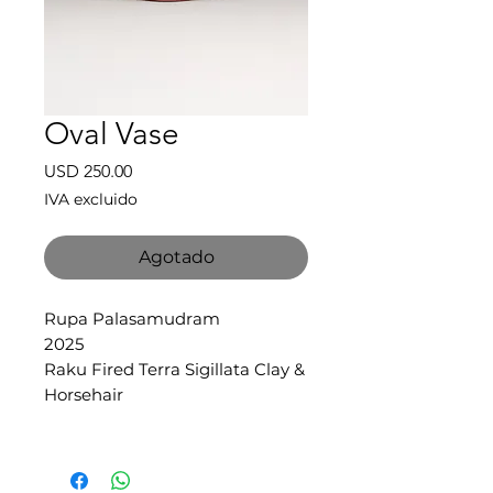
Oval Vase
Precio
USD 250.00
IVA excluido
Agotado
Rupa Palasamudram
2025
Raku Fired Terra Sigillata Clay &
Horsehair