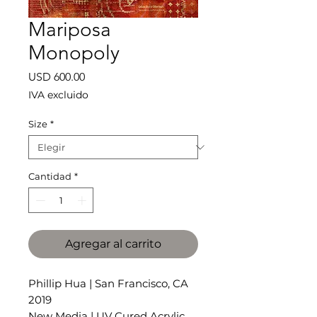
Mariposa
Monopoly
Precio
USD 600.00
IVA excluido
Size
*
Cantidad
*
Agregar al carrito
Phillip Hua | San Francisco, CA
2019
New Media | UV Cured Acrylic