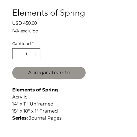
Elements of Spring
Precio
USD 450.00
IVA excluido
Cantidad
*
Agregar al carrito
Elements of Spring
Acrylic
14" x 11" Unframed
18" x 18" x 1" Framed
Series:
Journal Pages