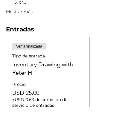
5, or…
Mostrar más
Entradas
Venta finalizada
Tipo de entrada
Inventory Drawing with
Peter H
Precio
USD 25.00
+USD 0.63 de comisión de
servicio de entradas