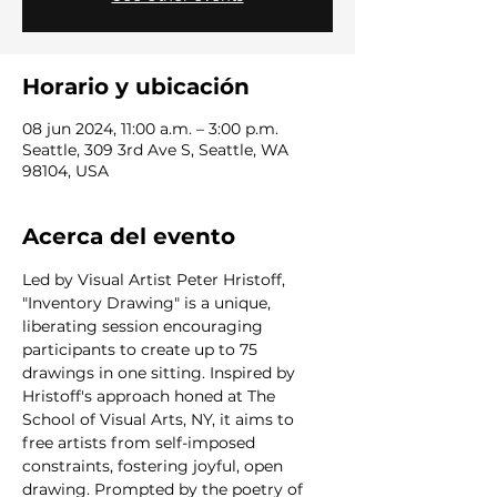
Horario y ubicación
08 jun 2024, 11:00 a.m. – 3:00 p.m.
Seattle, 309 3rd Ave S, Seattle, WA
98104, USA
Acerca del evento
Led by Visual Artist Peter Hristoff, 
"Inventory Drawing" is a unique, 
liberating session encouraging 
participants to create up to 75 
drawings in one sitting. Inspired by 
Hristoff's approach honed at The 
School of Visual Arts, NY, it aims to 
free artists from self-imposed 
constraints, fostering joyful, open 
drawing. Prompted by the poetry of 