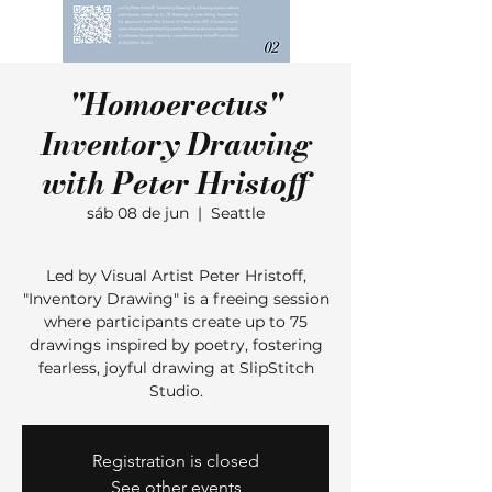
"Homoerectus"
Inventory Drawing
with Peter Hristoff
sáb 08 de jun
  |  
Seattle
Led by Visual Artist Peter Hristoff,
"Inventory Drawing" is a freeing session
where participants create up to 75
drawings inspired by poetry, fostering
fearless, joyful drawing at SlipStitch
Studio.
Registration is closed
See other events