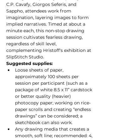
C.P. Cavafy, Giorgos Seferis, and 
Sappho, attendees work from 
imagination, layering images to form 
implied narratives. Timed at about a 
minute each, this non-stop drawing 
session cultivates fearless drawing, 
regardless of skill level, 
complementing Hristoff's exhibition at 
SlipStitch Studio.
Suggested supplies:
Loose sheets of paper, 
approximately 100 sheets per 
session per participant (such as a 
package of white 8.5 x 11” cardstock 
or better quality (heavier) 
photocopy paper; working on rice-
paper scrolls and creating “endless 
drawings” can be considered; a 
sketchbook can also work.
Any drawing media that creates a 
smooth, soft line; recommended: 4, 