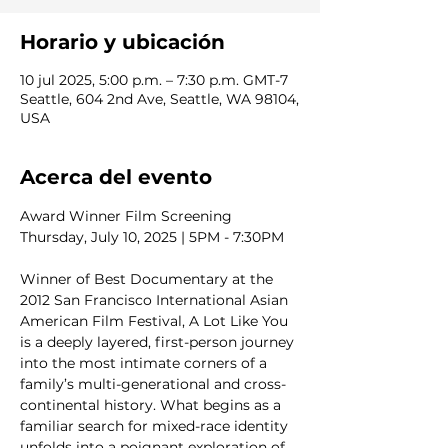
Horario y ubicación
10 jul 2025, 5:00 p.m. – 7:30 p.m. GMT-7
Seattle, 604 2nd Ave, Seattle, WA 98104,
USA
Acerca del evento
Award Winner Film Screening
Thursday, July 10, 2025 | 5PM - 7:30PM
Winner of Best Documentary at the 
2012 San Francisco International Asian 
American Film Festival, A Lot Like You 
is a deeply layered, first-person journey 
into the most intimate corners of a 
family’s multi-generational and cross-
continental history. What begins as a 
familiar search for mixed-race identity 
unfolds into a poignant exploration of 