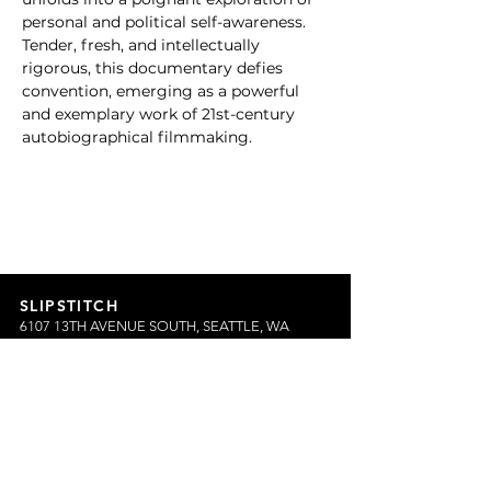
personal and political self-awareness. 
Tender, fresh, and intellectually 
rigorous, this documentary defies 
convention, emerging as a powerful 
and exemplary work of 21st-century 
autobiographical filmmaking.
SLIPSTITCH
6107 13TH AVENUE SOUTH, SEATTLE, WA
98108
(206) 532 - 9912
CONNECT@SLIPSTITCHSTUDIO.COM
OPERATING HOURS
TUE - SAT | 11AM – 6PM
CLOSED ALL FEDERAL RECOGNIZED