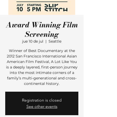
Award Winning Film
Screening
jue 10 de jul
  |  
Seattle
Winner of Best Documentary at the
2012 San Francisco International Asian
American Film Festival, A Lot Like You
is a deeply layered, first-person journey
into the most intimate corners of a
family’s multi-generational and cross-
continental history.
Registration is closed
See other events