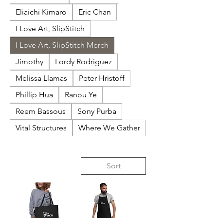
Eliaichi Kimaro
Eric Chan
I Love Art, SlipStitch
I Love Art, SlipStitch Merch
Jimothy
Lordy Rodriguez
Melissa Llamas
Peter Hristoff
Phillip Hua
Ranou Ye
Reem Bassous
Sony Purba
Vital Structures
Where We Gather
Sort