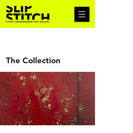
The Collection