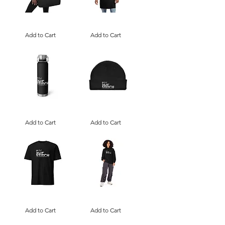
I
I
Love
Love
Art,
Add to Cart
Art,
Add to Cart
SlipStitch
SlipStitch
|
|
Large
Embroidered
organic
Apron
tote
bag
I
I
Love
Love
Art,
Add to Cart
Art,
Add to Cart
SlipStitch
SlipStitch
|
|
Copper
Fisherman
Vacuum
Beanie
Insulated
Bottle
I
I
Love
Love
Art,
Add to Cart
Art,
Add to Cart
SlipStitch
SlipStitch
|
|