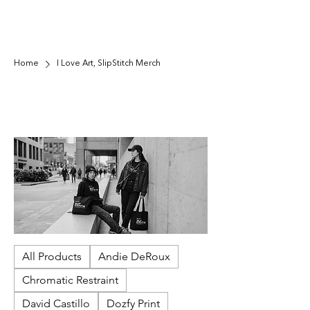
Home
I Love Art, SlipStitch Merch
I Love Art, SlipStitch Merch
Show your love for artists and community-
powered culture with our I Love Art, SlipStitch
merch. Designed to rep SlipStitch's mission-
driven gallery, each piece supports exhibitions,
paid opportunities for underrepresented artists,
and accessible public programming in Seattle.
Wear it, gift it, and help keep art thriving—locally
and beyond.
All Products
Andie DeRoux
Chromatic Restraint
David Castillo
Dozfy Print