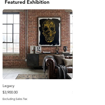
Featured Exhibition
Legacy
Harvest Season
Price
Price
$3,900.00
$1,200.00
Excluding Sales Tax
Excluding Sales Tax