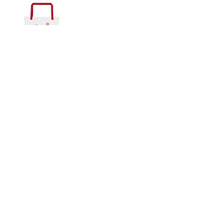
Softstyle
Hoodie
T-
Shirt
Art
Is
Giving
Add to Cart
Life
Large
Tote
Bag
SLIPSTITCH
6107 13TH AVENUE SOUTH, SEATTLE, WA
98108
(206) 532 - 9912
CONNECT@SLIPSTITCHSTUDIO.COM
OPERATING HOURS
TUE - SAT | 11AM – 6PM