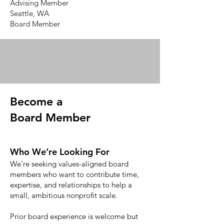
Advising Member
Seattle, WA
Board Member
Become a
Board Member
Who We’re Looking For
We’re seeking values-aligned board
members who want to contribute time,
expertise, and relationships to help a
small, ambitious nonprofit scale.
Prior board experience is welcome but