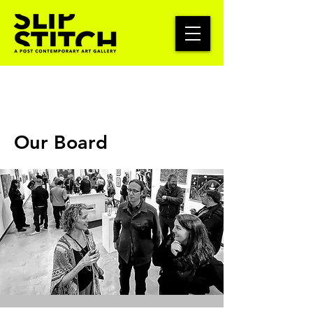
Our Board