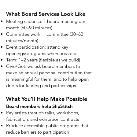
What Board Services Look Like
Meeting cadence: 1 board meeting per
month (60–90 minutes)
Committee work: 1 committee (30–60
minutes/month)
Event participation: attend key
openings/programs when possible
Term: 1–2 years (flexible as we build)
Give/Get: we ask board members to
make an annual personal contribution that
is meaningful for them, and to help open
doors for funding and partnerships
What You’ll Help Make Possible
Board members help SlipStitch
Pay artists through talks, workshops,
fabrication, and exhibition contracts
Produce accessible public programs that
reduce barriers to participation