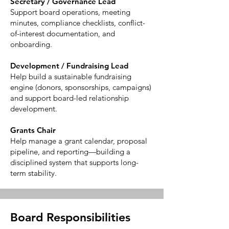
Secretary / Governance Lead
Support board operations, meeting
minutes, compliance checklists, conflict-
of-interest documentation, and
onboarding.
Development / Fundraising Lead
Help build a sustainable fundraising
engine (donors, sponsorships, campaigns)
and support board-led relationship
development.
Grants Chair
Help manage a grant calendar, proposal
pipeline, and reporting—building a
disciplined system that supports long-
term stability.
Board Responsibilities