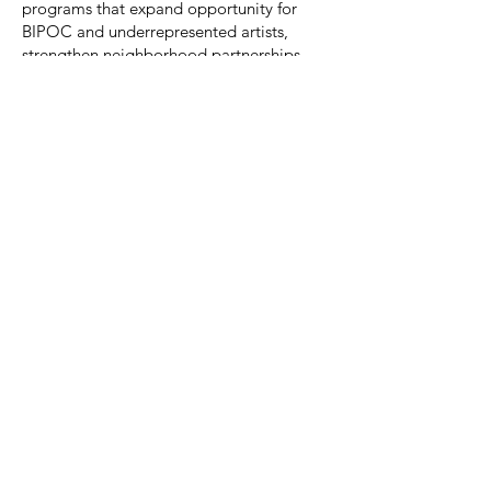
programs that expand opportunity for
BIPOC and underrepresented artists,
strengthen neighborhood partnerships,
and make socially contextual
contemporary art accessible to the public.
We’re building a working board that helps
us grow sustainably—so artists are paid
fairly, programs stay accessible, and our
community impact is measurable and
accountable.
How to Apply / Express Interest
Please e-mail
director@slipstitchstudio.com
with:
A short introduction (why SlipStitch, why
now)
In the Subject Line type: "Board Member"
Attach/Include your resume or LinkedIn
profile
Any relevant experience (finance,
fundraising, governance, community