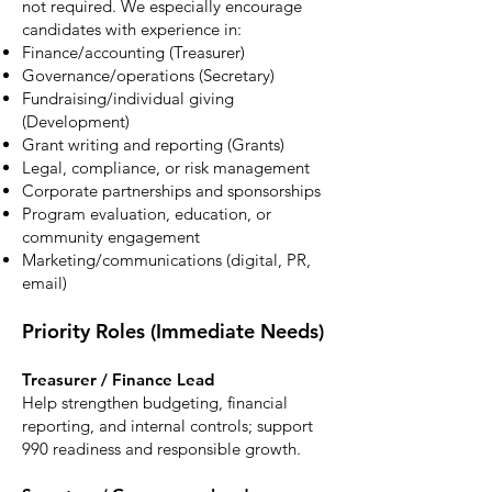
not required. We especially encourage
candidates with experience in:
Finance/accounting (Treasurer)
Governance/operations (Secretary)
Fundraising/individual giving
(Development)
Grant writing and reporting (Grants)
Legal, compliance, or risk management
Corporate partnerships and sponsorships
Program evaluation, education, or
community engagement
Marketing/communications (digital, PR,
email)
Priority Roles (Immediate Needs)
Treasurer / Finance Lead
Help strengthen budgeting, financial
reporting, and internal controls; support
990 readiness and responsible growth.