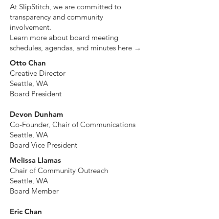
At SlipStitch, we are committed to
transparency and community
involvement.
Learn more about board meeting
schedules, agendas, and minutes here →
Otto Chan
Creative Director
Seattle, WA
Board President
Devon Dunham
Co-Founder, Chair of Communications
Seattle, WA
Board Vice President
Melissa Llamas
Chair of Community Outreach
Seattle, WA
Board Member
Eric Chan