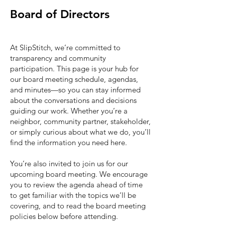
Board of Directors
At SlipStitch, we’re committed to
transparency and community
participation. This page is your hub for
our board meeting schedule, agendas,
and minutes—so you can stay informed
about the conversations and decisions
guiding our work. Whether you’re a
neighbor, community partner, stakeholder,
or simply curious about what we do, you’ll
find the information you need here.
You’re also invited to join us for our
upcoming board meeting. We encourage
you to review the agenda ahead of time
to get familiar with the topics we’ll be
covering, and to read the board meeting
policies below before attending.