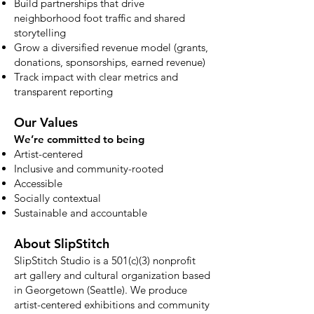
Build partnerships that drive
neighborhood foot traffic and shared
storytelling
Grow a diversified revenue model (grants,
donations, sponsorships, earned revenue)
Track impact with clear metrics and
transparent reporting
Our Values
We’re committed to being
Artist-centered
Inclusive and community-rooted
Accessible
Socially contextual
Sustainable and accountable
About SlipStitch
SlipStitch Studio is a 501(c)(3) nonprofit
art gallery and cultural organization based
in Georgetown (Seattle). We produce
artist-centered exhibitions and community