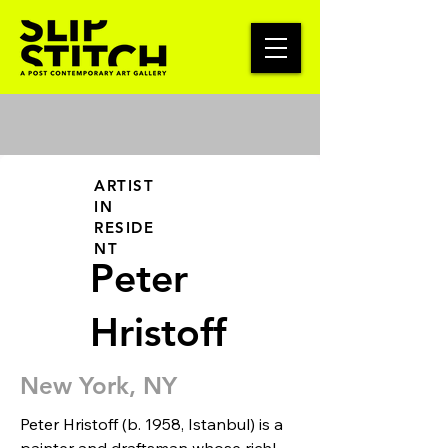
ARTIST
IN
RESIDE
NT
Peter
Hristoff
New York, NY
Peter Hristoff (b. 1958, Istanbul) is a 