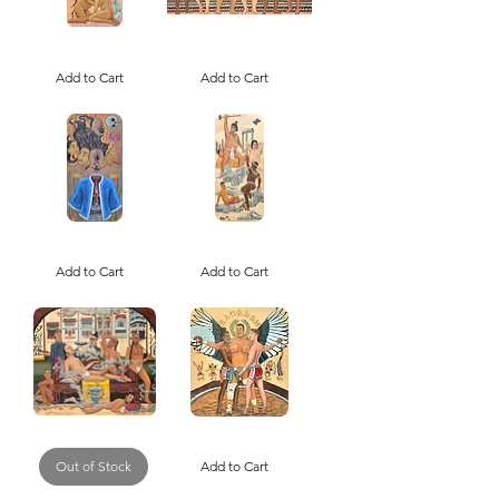
Tu'er
Descendants
Shen
of
the
Add to Cart
the
Add to Cart
Rabbit
First
Deity,
Seafarers
Patron
(Print)
Saint
of
Gay
Romance
(Print)
Where
Brown
Is
Boy
My
Add to Cart
Beautiful
Add to Cart
Mind
and
(Print)
the
Polychrome
(+ANTIQUITIES)
(Print)
Not
Ssireum
Another
Seonsaengnim
Opioid
Out of Stock
/
Add to Cart
Epidemic
씨
(Print)
름