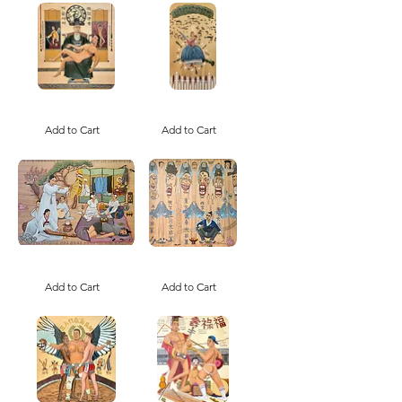
선
생
님
(Print)
Napalm
Ballad
Yesu
of
and
Add to Cart
the
Add to Cart
the
War
Cult
Bride
of
/
Korean
전
Church
쟁
(Print)
신
부
가
A
Gyopo
Mudang
Gwisin
Must
Add to Cart
Gut
Add to Cart
Rest
/
/
교
무
포
당
귀
신
신
병
굿