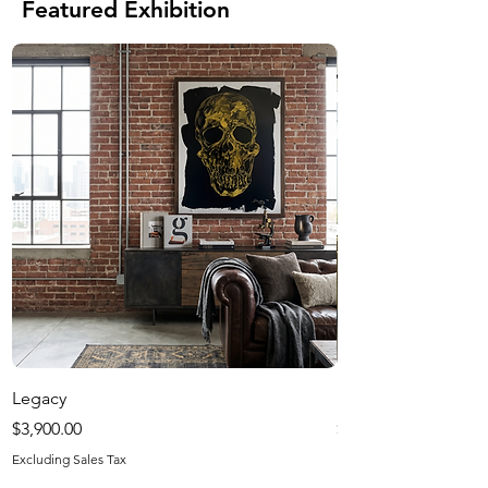
Featured Exhibition
Legacy
Harvest Season
Price
Price
$3,900.00
$1,200.00
Excluding Sales Tax
Excluding Sales Tax