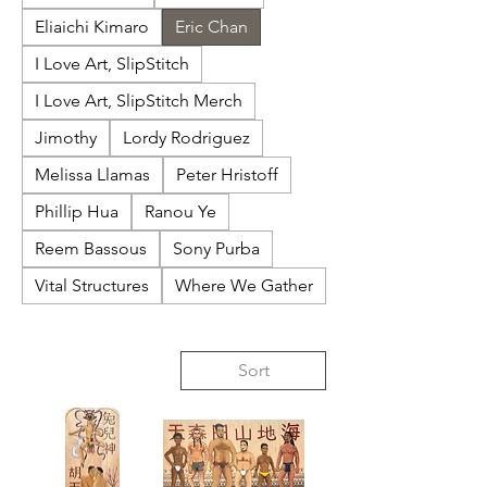
Eliaichi Kimaro
Eric Chan
I Love Art, SlipStitch
I Love Art, SlipStitch Merch
Jimothy
Lordy Rodriguez
Melissa Llamas
Peter Hristoff
Phillip Hua
Ranou Ye
Reem Bassous
Sony Purba
Vital Structures
Where We Gather
Sort