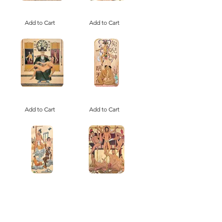
Ssireum
Old
Seonsaengnim
Seoul,
/
Add to Cart
New
Add to Cart
Canton
씨
老
름
韩
선
新
생
汉
님
Napalm
Tu'er
Yesu
Shen
and
Add to Cart
the
Add to Cart
the
Rabbit
Cult
Deity,
of
Patron
Korean
Saint
Church
of
Gay
Romance
Brown
Bambooph
Boy
Agate
Beautiful
Add to Cart
Add to Cart
and
the
Polychrome
(+ANTIQUITIES)