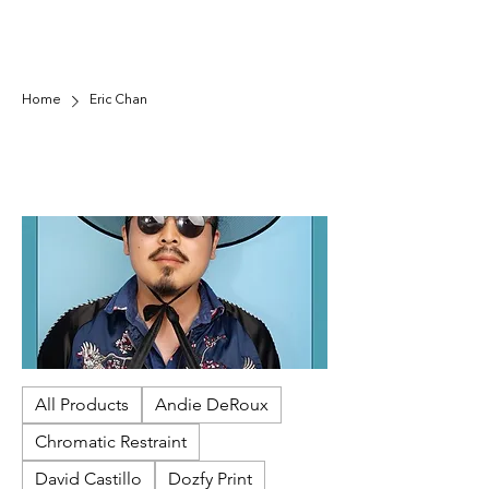
Home
Eric Chan
Eric Chan
Minhwa "people's art," reflects a desire for an
equal world, often featuring elements that
challenge the rigid, hierarchical society. Minhwa
is known for its free-spirited, often
unconventional style, bold colors, and
imaginative depictions. Artists used natural,
mineral-based, or synthetic pigments on paper
or silk.
All Products
Andie DeRoux
Chromatic Restraint
David Castillo
Dozfy Print