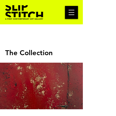
The Collection