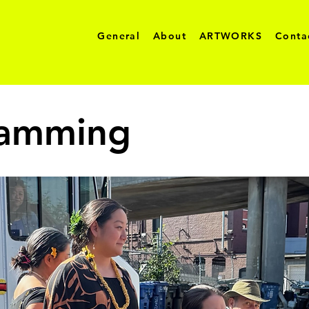
General
About
ARTWORKS
Conta
ramming