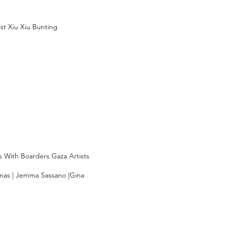
ist Xiu Xiu Bunting
s With Boarders Gaza Artists
amas | Jemma Sassano |Gina