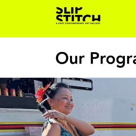
Our Prog