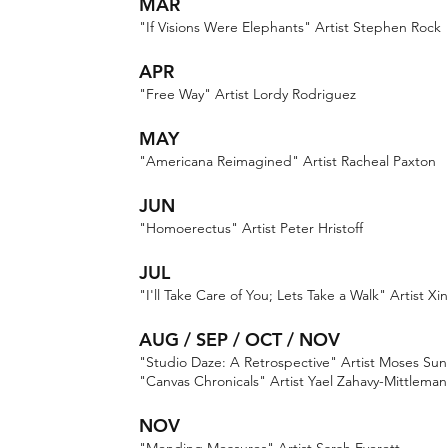
MAR
"If Visions Were Elephants" Artist Stephen Rock
APR
"Free Way" Artist Lordy Rodriguez
MAY
"Americana Reimagined" Artist Racheal Paxton
JUN
"Homoerectus" Artist Peter Hristoff
JUL
"I'll Take Care of You; Lets Take a Walk" Artist Xin
AUG / SEP / OCT / NOV
"Studio Daze: A Retrospective" Artist Moses Sun
"Canvas Chronicals" Artist Yael Zahavy-Mittleman
NOV