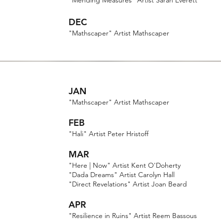
"Mending Measures" Artist Sarah Everett
DEC
"Mathscaper" Artist Mathscaper
JAN
"Mathscaper" Artist Mathscaper
FEB
"Hali" Artist Peter Hristoff
MAR
"Here | Now" Artist Kent O'Doherty
"Dada Dreams" Artist Carolyn Hall
"Direct Revelations" Artist Joan Beard
APR
"Resilience in Ruins" Artist Reem Bassous