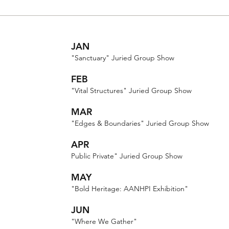
JAN
"Sanctuary" Juried Group Show
FEB
"Vital Structures" Juried Group Show
MAR
"Edges & Boundaries" Juried Group Show
APR
Public Private" Juried Group Show
MAY
"Bold Heritage: AANHPI Exhibition"
JUN
"Where We Gather"