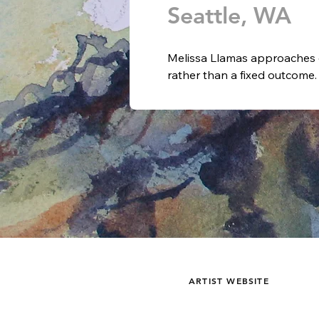
Seattle, WA
Melissa Llamas approaches e
rather than a fixed outcome.
mediums, allowing material, 
ongoing dialogue. Her practic
commitment to growth shaped
experience.

Raised in Okinawa, Japan, Ll
design, and photography. Wi
learning through immersion: 
watercolor painting classes 
masterworks in museums. This
sensitivity to composition, co
approaches enabled her to r
ARTIST WEBSITE
language grounded in both dis