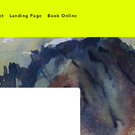
ct
Landing Page
Book Online