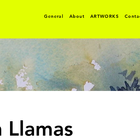
General
About
ARTWORKS
Conta
a Llamas