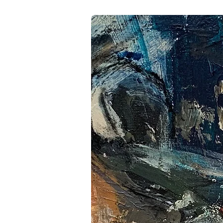
Llamas credits the mentors, 
trajectory, acknowledging tha
communities that shaped her
cumulative learning—an ongoi
reflection. For Llamas, art i
piece marks both a mileston