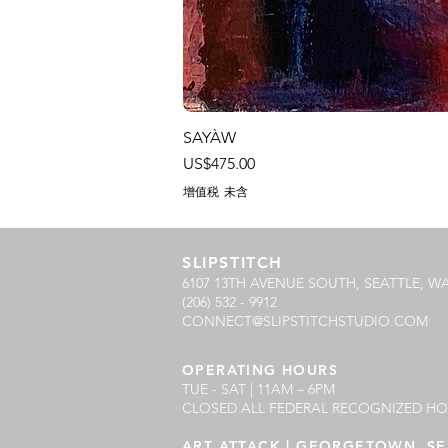
SAYÀW
價格
US$475.00
增值税 未含
SLIPSTITCH
6107 13TH AVENUE SOUTH, SEATTLE, WA
(206) 532 - 9912
CONNECT@SLIPSTITCHSTUDIO.COM
OPERATING HOURS
TUE - SAT | 11AM – 6PM
CLOSED ALL FEDERAL RECOGNIZED HO
ART ATTACK | GEORGETOWN, SE