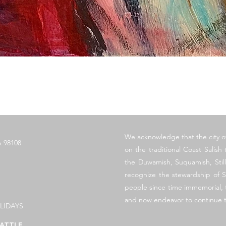
快速瀏覽
​We acknowledge that the city o
 98108
on the traditional Coast Salish t
the Duwamish, Suquamish, Sti
recognize the stewardship of S
people since time immemorial, t
and now endeavor to continue t
LIDAYS
ATTLE