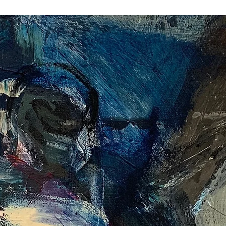
peers, and artists who have influenced her 
t her evolution is inseparable from the 
 perspective. Each new body of work reflects 
ng synthesis of technique, inspiration, and 
s not a static achievement but a continuum: every 
e and a point of departure.