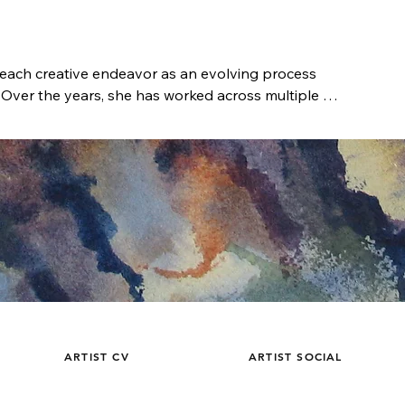
ach creative endeavor as an evolving process 
 Over the years, she has worked across multiple 
subject, and context to inform one another in an 
e is rooted in exploration—an iterative 
 by observation, experimentation, and lived 
amas developed an early fascination with art, 
thout formal academic training, she pursued 
enrolling in photography courses, participating in 
on location, and spending countless hours studying 
 self-directed education cultivated a sharp 
lor, and visual rhythm. Exposure to diverse artistic 
efine her own methods and develop a visual 
ARTIST CV
ARTIST SOCIAL
cipline and intuition.
