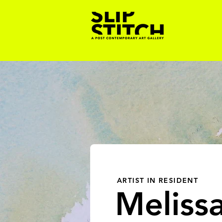
ARTIST IN RESIDENT
Meliss