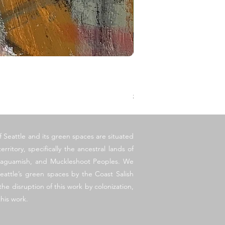
Legato
價格
US$250.00
增值税 未含
f Seattle and its green spaces are situated
erritory, specifically the ancestral lands of
llaguamish, and Muckleshoot Peoples. We
eattle’s green spaces by the Coast Salish
he disruption of this work by colonization,
his work.