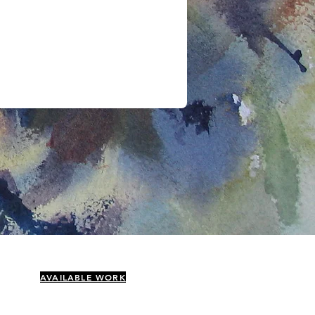
AVAILABLE WORK