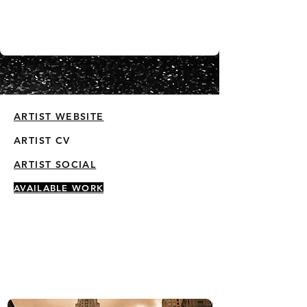
ARTIST WEBSITE
ARTIST CV
ARTIST SOCIAL
AVAILABLE WORK