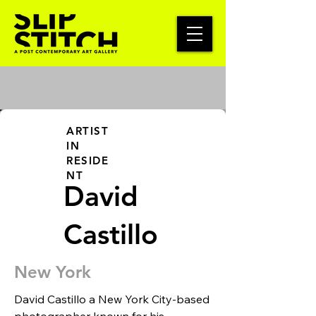
ARTIST
IN
RESIDE
NT
David
Castillo
New York
David Castillo a New York City-based 