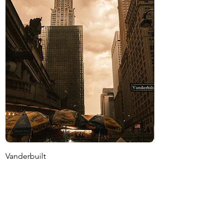
Vanderbuilt
Stoop
價格
價格
US$1,500.00
US$1,500.00
增值税 未含
增值税 未含