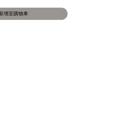
新增至購物車