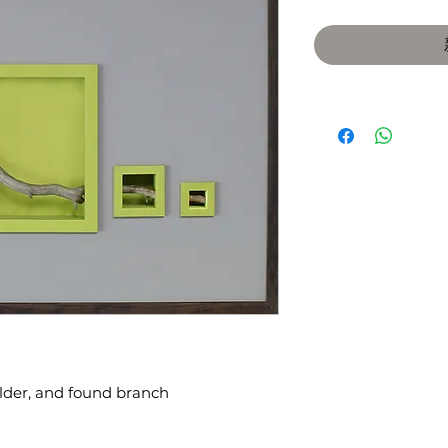
alder, and found branch