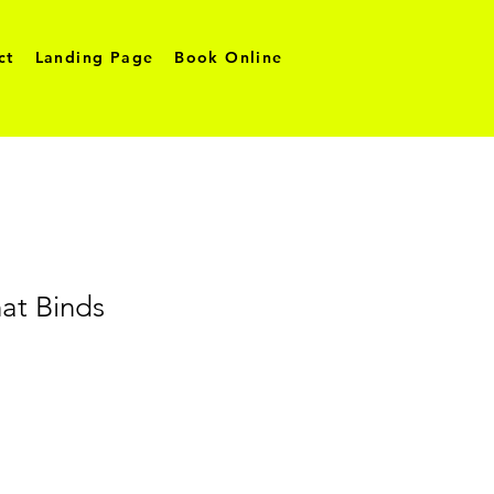
ct
Landing Page
Book Online
at Binds