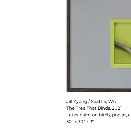
Jill Kyong / Seattle, WA
The Tree That Binds, 2021
Latex paint on birch, poplar, 
30" x 30" x 3"