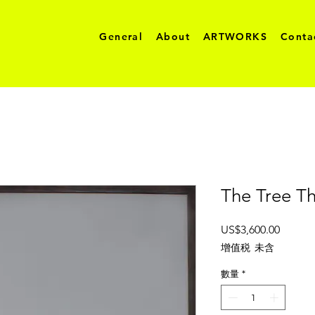
General
About
ARTWORKS
Conta
The Tree Th
價
US$3,600.00
格
增值税 未含
數量
*