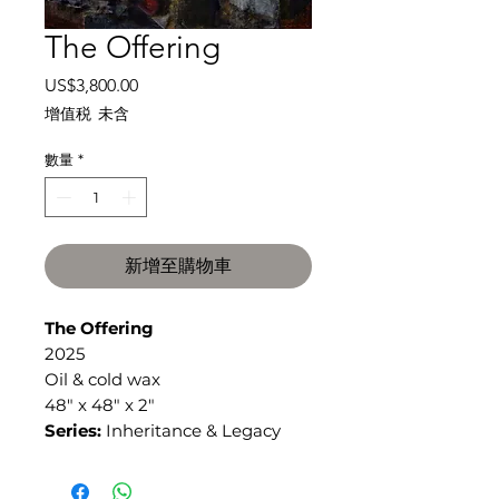
The Offering
價
US$3,800.00
格
增值税 未含
數量
*
新增至購物車
The Offering
2025
Oil & cold wax
48" x 48" x 2"
Series:
Inheritance & Legacy