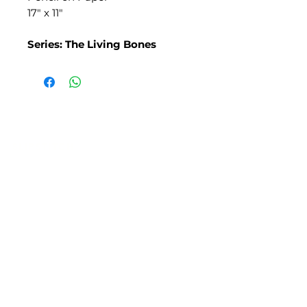
17" x 11"
Series: The Living Bones
SLIPSTITCH
6107 13TH AVENUE SOUTH, SEATTLE, WA
98108
(206) 532 - 9912
CONNECT@SLIPSTITCHSTUDIO.COM
OPERATING HOURS
TUE - SAT | 11AM – 6PM
CLOSED ALL FEDERAL RECOGNIZED
HOLIDAYS
ART ATTACK | GEORGETOWN,