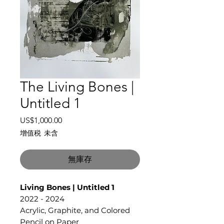
The Living Bones |
Untitled 1
價
US$1,000.00
格
增值税 未含
無庫存
Living Bones | Untitled 1
2022 - 2024
Acrylic, Graphite, and Colored
Pencil on Paper