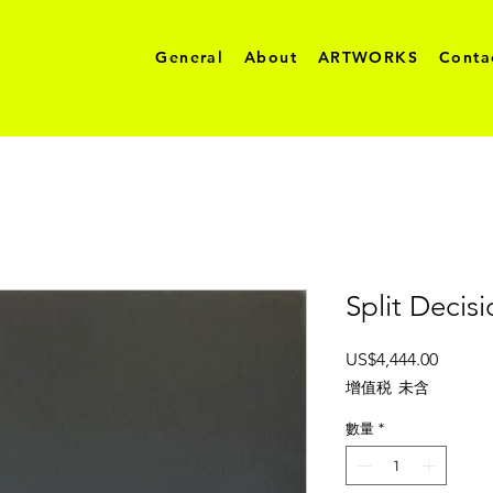
General
About
ARTWORKS
Conta
Split Decis
價
US$4,444.00
格
增值税 未含
數量
*