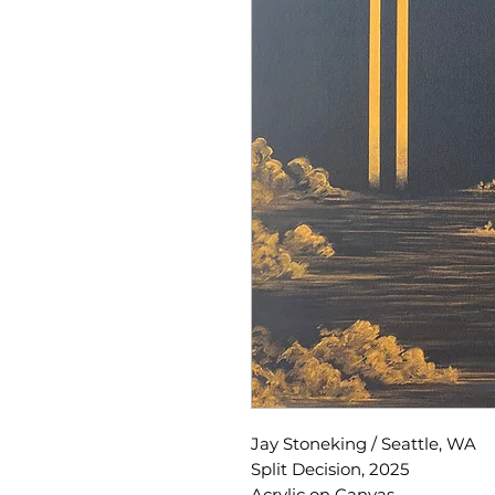
Jay Stoneking / Seattle, WA
Split Decision, 2025
Acrylic on Canvas