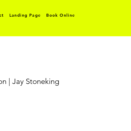
ct
Landing Page
Book Online
ion | Jay Stoneking