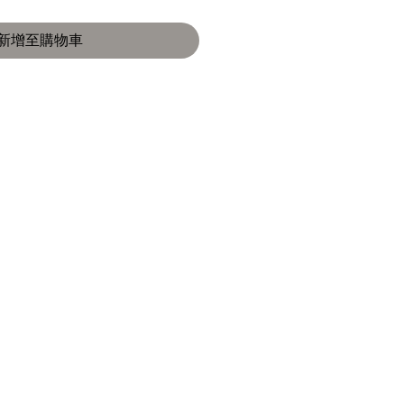
新增至購物車