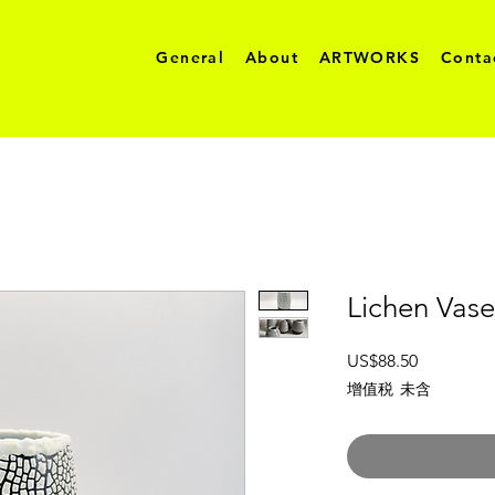
General
About
ARTWORKS
Conta
Lichen Vase
價
US$88.50
格
增值税 未含