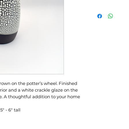
wn on the potter’s wheel. Finished
rior and a white crackle glaze on the
e. A thoughtful addition to your home
 - 6" tall