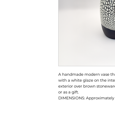
A handmade modern vase thro
with a white glaze on the inte
exterior over brown stonewar
or as a gift.
DIMENSIONS: Approximately 5"