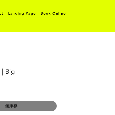
ct
Landing Page
Book Online
 | Big
無庫存