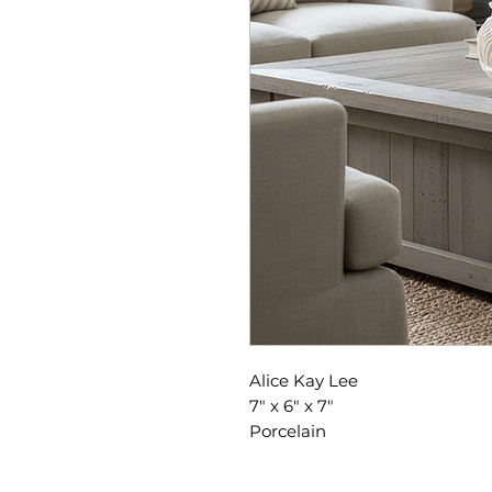
Alice Kay Lee
7" x 6" x 7"
Porcelain