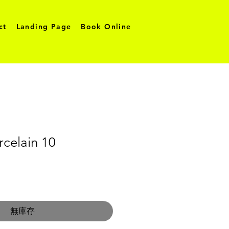
ct
Landing Page
Book Online
celain 10
無庫存