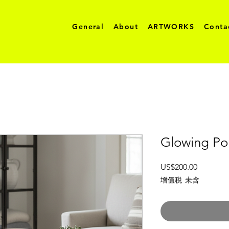
General
About
ARTWORKS
Conta
Glowing Por
價
US$200.00
格
增值税 未含