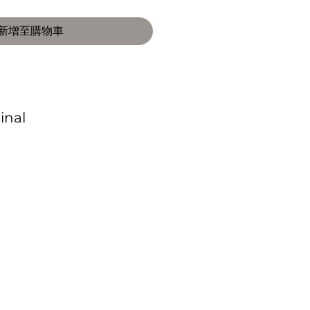
新增至購物車
Final