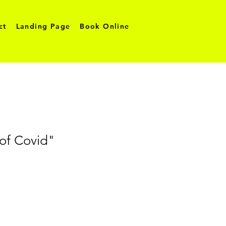
ct
Landing Page
Book Online
 of Covid"