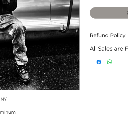
Refund Policy
All Sales are 
, NY
luminum