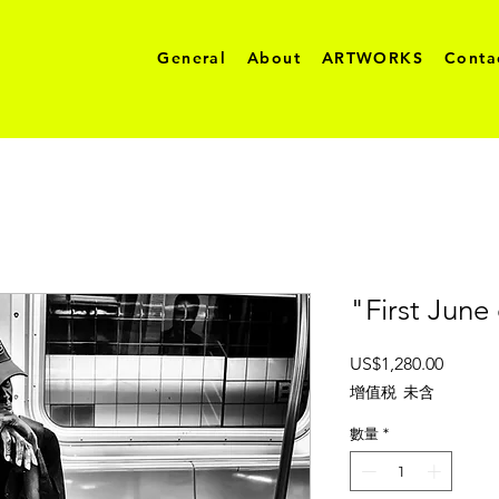
General
About
ARTWORKS
Conta
"First June
價
US$1,280.00
格
增值税 未含
數量
*