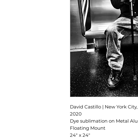
David Castillo | New York City
2020
Dye sublimation on Metal A
Floating Mount
24" x 24"