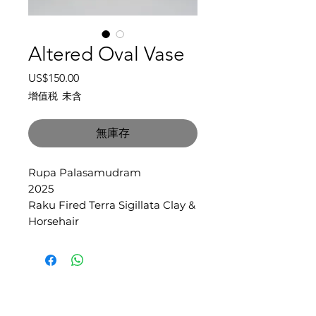
Altered Oval Vase
價
US$150.00
格
增值税 未含
無庫存
Rupa Palasamudram
2025
Raku Fired Terra Sigillata Clay &
Horsehair