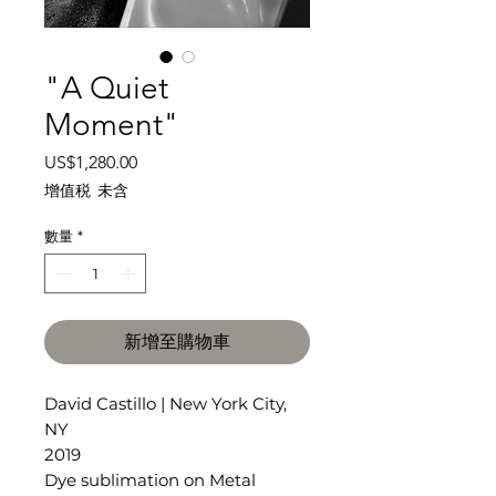
"A Quiet
Moment"
價
US$1,280.00
格
增值税 未含
數量
*
新增至購物車
David Castillo | New York City,
NY
2019
Dye sublimation on Metal