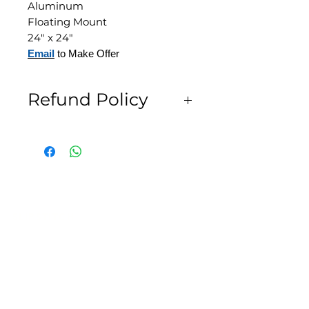
Aluminum
Floating Mount
24" x 24"
Email
to Make Offer
Refund Policy
All Sales are Final
SLIPSTITCH
6107 13TH AVENUE SOUTH, SEATTLE, WA
98108
(206) 532 - 9912
CONNECT@SLIPSTITCHSTUDIO.COM
OPERATING HOURS