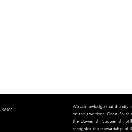
​We acknowledge that the city o
 98108
on the traditional Coast Salish t
the Duwamish, Suquamish, Sti
recognize the stewardship of S