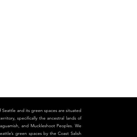
f Seattle and its green spaces are situated
erritory, specifically the ancestral lands of
llaguamish, and Muckleshoot Peoples. We
eattle’s green spaces by the Coast Salish