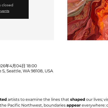
s closed
events
2026年4月04日 18:00
e S, Seattle, WA 98108, USA
ited
 artists to examine the lines that 
shaped
 our lives; vi
the Pacific Northwest, boundaries 
appear
 everywhere: c