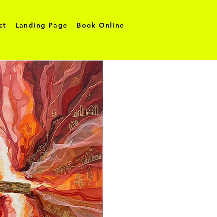
ct
Landing Page
Book Online