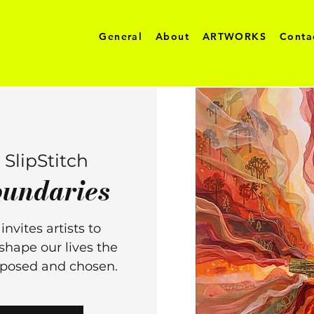
General
About
ARTWORKS
Conta
 
SlipStitch
undaries
nvites artists to
shape our lives the
imposed and chosen.