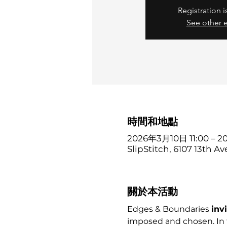
Registration i
See other 
時間和地點
2026年3月10日 11:00 – 
SlipStitch, 6107 13th Av
關於本活動
Edges & Boundaries 
inv
imposed and chosen. In 