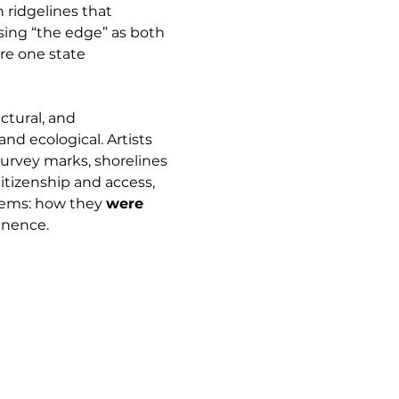
 ridgelines that 
Using “the edge” as both 
re one state 
ctural, and 
and ecological. Artists 
survey marks, shorelines 
itizenship and access, 
tems: how they 
were 
anence.