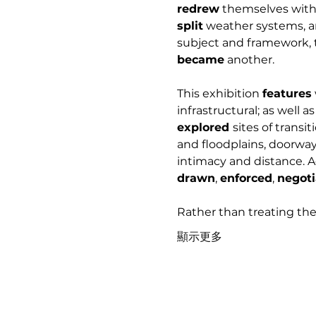
redrew
 themselves with 
split
 weather systems, a
subject and framework, t
became
 another.
This exhibition 
features
infrastructural; as well a
explored 
sites of transi
and floodplains, doorway
intimacy and distance. A
drawn
, 
enforced
, 
negoti
Rather than treating the
顯示更多