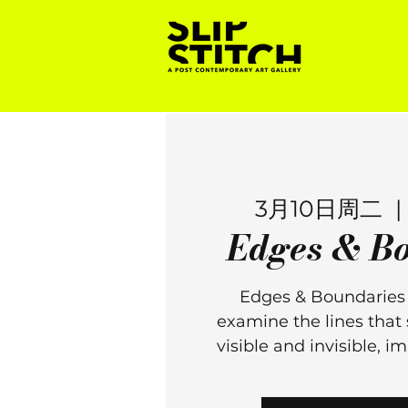
3月10日周二
  | 
Edges & Bo
Edges & Boundaries i
examine the lines that 
visible and invisible, 