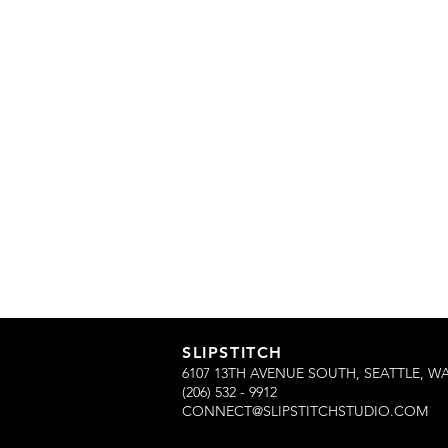
SLIPSTITCH
6107 13TH AVENUE SOUTH, SEATTLE, WA
(206) 532 - 9912
CONNECT@SLIPSTITCHSTUDIO.COM