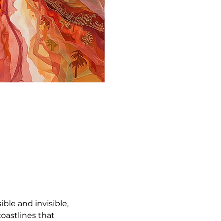
sible and invisible, 
oastlines that 