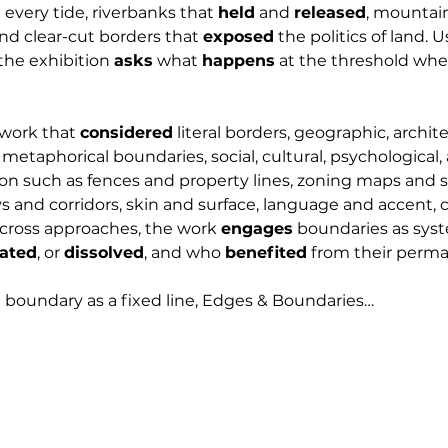
every tide, riverbanks that 
held
 and 
released
, mountain
nd clear-cut borders that 
exposed
 the politics of land. 
he exhibition 
asks
 what 
happens
 at the threshold whe
 work that 
considered
 literal borders, geographic, archite
s metaphorical boundaries, social, cultural, psychological, 
tion such as fences and property lines, zoning maps and 
s and corridors, skin and surface, language and accent, c
cross approaches, the work 
engages
 boundaries as sys
ated
, or 
dissolved
, and who 
benefited
 from their perm
 boundary as a fixed line, Edges & Boundaries…