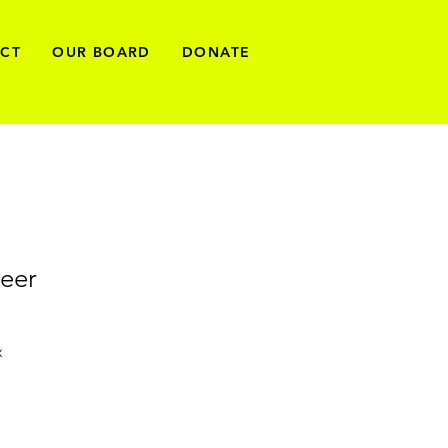
ECT
OUR BOARD
DONATE
eer
x