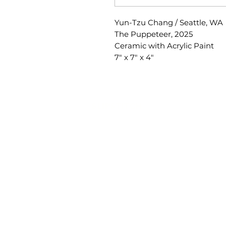
Yun-Tzu Chang / Seattle, WA
The Puppeteer, 2025
Ceramic with Acrylic Paint
7" x 7" x 4"
SLIPSTITCH
6107 13TH AVENUE SOUTH, SEATTLE, WA
(206) 532 - 9912
CONNECT@SLIPSTITCHSTUDIO.COM
OPERATING HOURS
TUE - SAT | 11AM – 6PM
CLOSED ALL FEDERAL RECOGNIZED HO
ART ATTACK | GEORGETOWN, SE
2ND SATURDAYS | 12PM – 8PM
SlipStitch is a nonprofit, tax-exempt chari