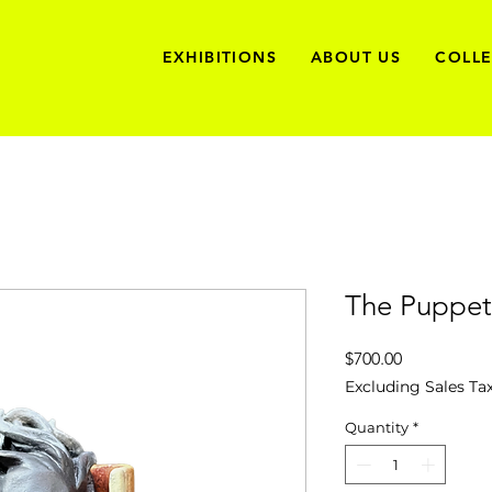
EXHIBITIONS
ABOUT US
COLL
The Puppet
Price
$700.00
Excluding Sales Ta
Quantity
*