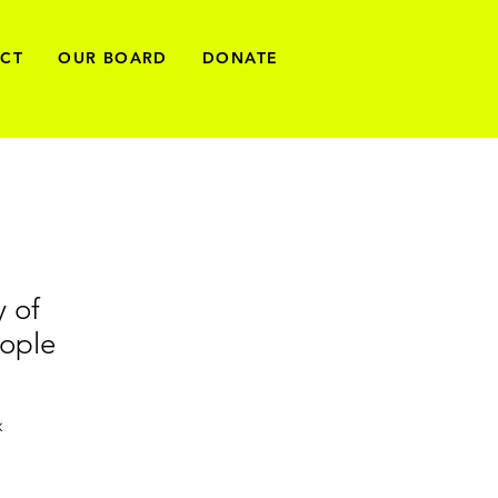
ECT
OUR BOARD
DONATE
y of
ople
x