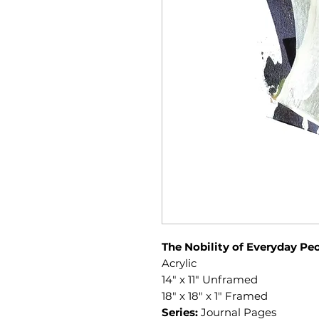
The Nobility of Everyday Pe
Acrylic
14" x 11" Unframed
18" x 18" x 1" Framed
Series:
Journal Pages