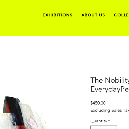
EXHIBITIONS
ABOUT US
COLL
The Nobilit
EverydayPe
Price
$450.00
Excluding Sales Ta
Quantity
*