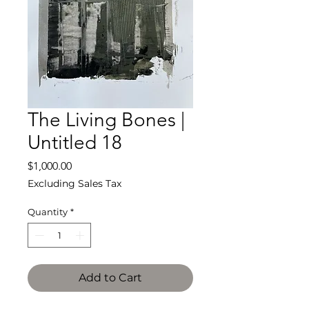
The Living Bones |
Untitled 18
Price
$1,000.00
Excluding Sales Tax
Quantity
*
Add to Cart