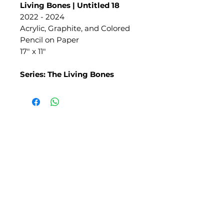
Living Bones | Untitled 18
2022 - 2024
Acrylic, Graphite, and Colored
Pencil on Paper
17" x 11"
Series: The Living Bones
SLIPSTITCH
6107 13TH AVENUE SOUTH, SEATTLE, WA
98108
(206) 532 - 9912
CONNECT@SLIPSTITCHSTUDIO.COM
OPERATING HOURS
TUE - SAT | 11AM – 6PM