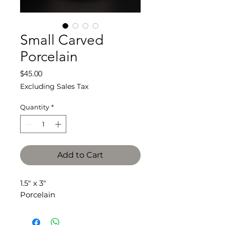
Small Carved
Porcelain
Price
$45.00
Excluding Sales Tax
Quantity
*
Add to Cart
1.5" x 3"
Porcelain