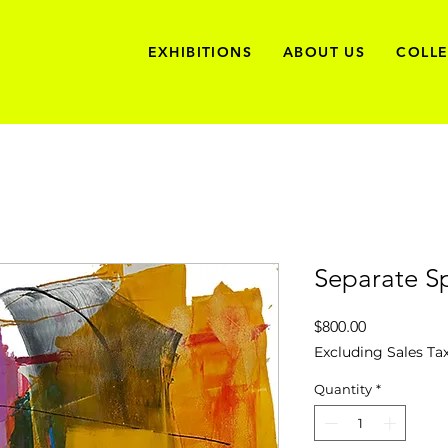
EXHIBITIONS
ABOUT US
COLL
Separate S
Price
$800.00
Excluding Sales Ta
Quantity
*