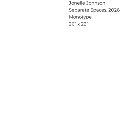
Jonelle Johnson
Separate Spaces, 2026
Monotype
26” x 22”
SLIPSTITCH
6107 13TH AVENUE SOUTH, SEATTLE, WA
(206) 532 - 9912
CONNECT@SLIPSTITCHSTUDIO.COM
OPERATING HOURS
TUE - SAT | 11AM – 6PM
CLOSED ALL FEDERAL RECOGNIZED HO
ART ATTACK | GEORGETOWN, SE
2ND SATURDAYS | 12PM – 8PM
SlipStitch is a nonprofit, tax-exempt chari
organization
(tax ID #33-4385613) under Sec