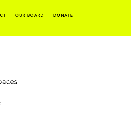
ECT
OUR BOARD
DONATE
paces
x