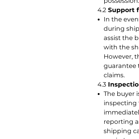
possession
4.2
Support f
In the even
during ship
assist the b
with the sh
However, th
guarantee 
claims.
4.3
Inspectio
The buyer i
inspecting
immediatel
reporting 
shipping ca