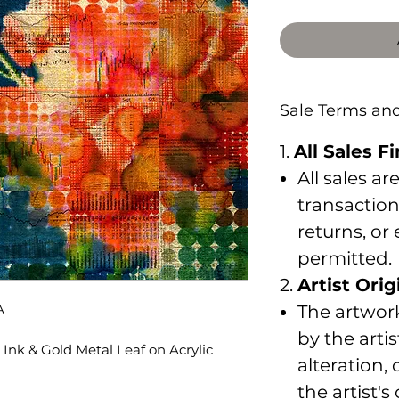
Sale Terms an
1.
All Sales Fi
All sales ar
transaction
returns, or
permitted.
2.
Artist Orig
A
The artwork
by the arti
Ink & Gold Metal Leaf on Acrylic
alteration,
the artist's