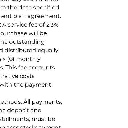
om the date specified
ment plan agreement.
 A service fee of 2.3%
l purchase will be
 the outstanding
 distributed equally
six (6) monthly
s. This fee accounts
trative costs
 with the payment
thods: All payments,
the deposit and
stallments, must be
he accepted payment