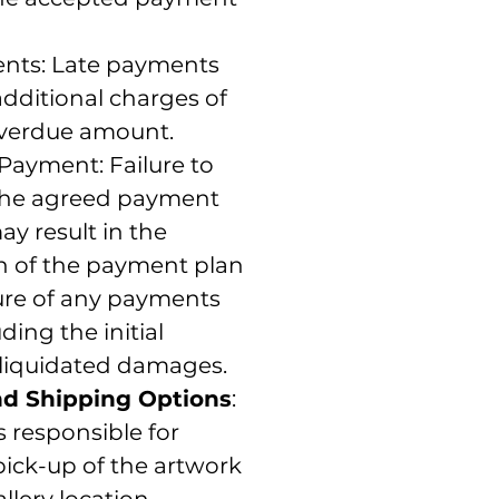
nts: Late payments
dditional charges of
overdue amount.
Payment: Failure to
the agreed payment
y result in the
on of the payment plan
ture of any payments
ding the initial
 liquidated damages.
nd Shipping Options
:
s responsible for
ick-up of the artwork
llery location.