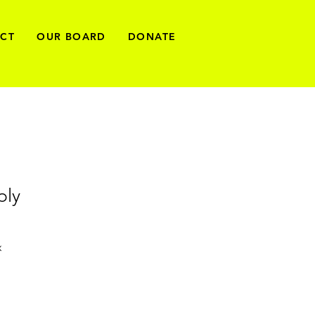
ECT
OUR BOARD
DONATE
ply
x