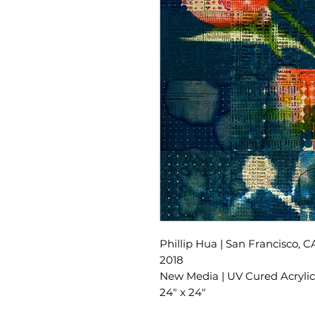
Phillip Hua | San Francisco, C
2018
New Media | UV Cured Acrylic 
24" x 24"