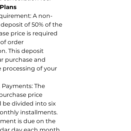
Plans
quirement: A non-
deposit of 50% of the
ase price is required
 of order
n. This deposit
ur purchase and
he processing of your
t Payments: The
purchase price
l be divided into six
onthly installments.
lment is due on the
dar day each month,