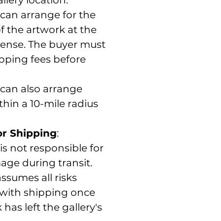
 can arrange for the
 the artwork at the
pense. The buyer must
pping fees before
 can also arrange
thin a 10-mile radius
for Shipping
:
 is not responsible for
age during transit.
ssumes all risks
 with shipping once
has left the gallery's