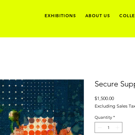
EXHIBITIONS
ABOUT US
COLL
Secure Sup
Price
$1,500.00
Excluding Sales Ta
Quantity
*