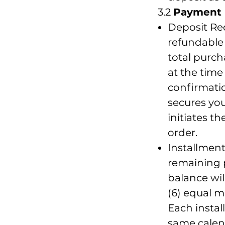
3.2
Payment 
Deposit Re
refundable 
total purch
at the time
confirmatio
secures yo
initiates t
order.
Installmen
remaining 
balance wil
(6) equal m
Each instal
same calen