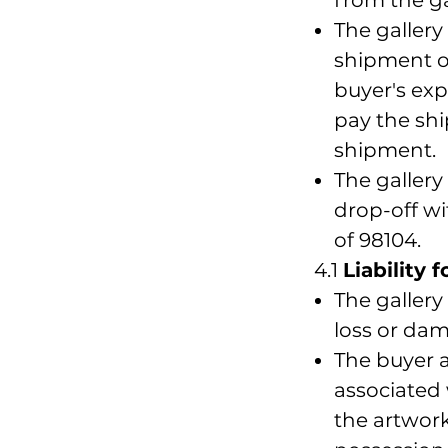
The gallery
shipment of
buyer's ex
pay the shi
shipment.
The gallery
drop-off wi
of 98104.
4.1
Liability 
The gallery
loss or dam
The buyer a
associated
the artwork 