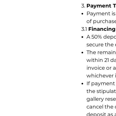
3.
Payment 
Payment is 
of purchase
3.1
Financing
A 50% depos
secure the 
The remain
within 21 da
invoice or a
whichever is
If payment 
the stipula
gallery rese
cancel the 
deposit as 