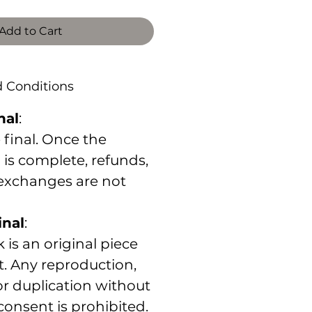
Add to Cart
d Conditions
nal
:
e final. Once the
 is complete, refunds,
 exchanges are not
inal
:
 is an original piece
st. Any reproduction,
 or duplication without
 consent is prohibited.