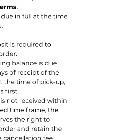
Terms
:
due in full at the time
.
it is required to
order.
ing balance is due
ys of receipt of the
t the time of pick-up,
 first.
is not received within
ted time frame, the
rves the right to
order and retain the
a cancellation fee.