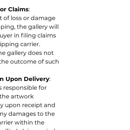
.
or Claims
:
t of loss or damage
ping, the gallery will
uyer in filing claims
ipping carrier.
e gallery does not
the outcome of such
n Upon Delivery
:
s responsible for
 the artwork
y upon receipt and
any damages to the
rrier within the