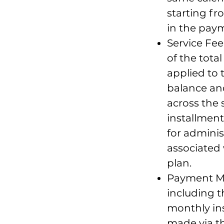
starting fr
in the pay
Service Fee:
of the tota
applied to
balance and
across the 
installment
for adminis
associated
plan.
Payment Me
including 
monthly in
made via t