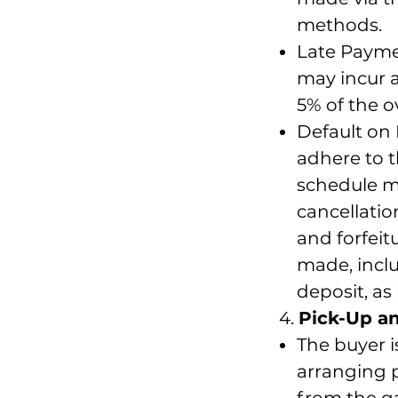
methods.
Late Payme
may incur a
5% of the 
Default on 
adhere to 
schedule ma
cancellati
and forfei
made, inclu
deposit, as
4.
Pick-Up a
The buyer i
arranging p
from the ga