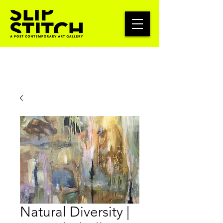
Natural Diversity |