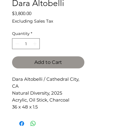
Dara Altobelli
Price
$3,800.00
Excluding Sales Tax
Quantity
*
Add to Cart
Dara Altobelli / Cathedral City,
CA
Natural Diversity, 2025
Acrylic, Oil Stick, Charcoal
36 x 48 x 1.5