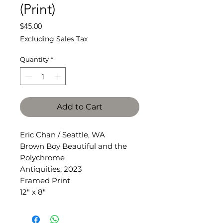
(Print)
Price
$45.00
Excluding Sales Tax
Quantity
*
Add to Cart
Eric Chan / Seattle, WA
Brown Boy Beautiful and the
Polychrome
Antiquities, 2023
Framed Print
12" x 8"