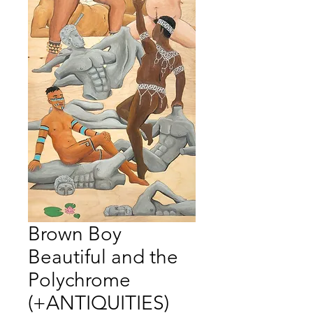
Brown Boy
Beautiful and the
Polychrome
(+ANTIQUITIES)