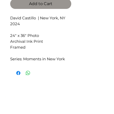
Add to Cart
David Castillo | New York, NY
2024
24" x 36" Photo
Archival Ink Print
Framed
Series: Moments in New York
SLIPSTITCH
6107 13TH AVENUE SOUTH, SEATTLE, WA
98108
(206) 532 - 9912