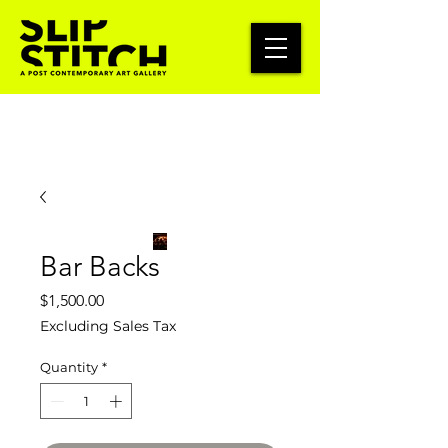
Bar Backs
Price
$1,500.00
Excluding Sales Tax
Quantity
*