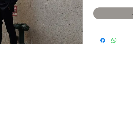
​We acknowledge that the city o