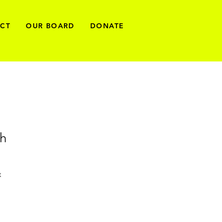
ECT
OUR BOARD
DONATE
th
x