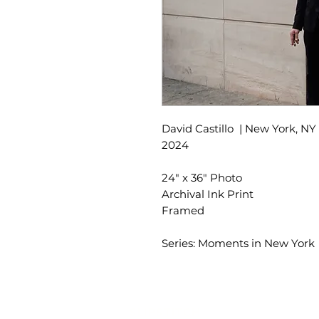
David Castillo | New York, NY
2024
24" x 36" Photo
Archival Ink Print
Framed
Series: Moments in New York
SLIPSTITCH