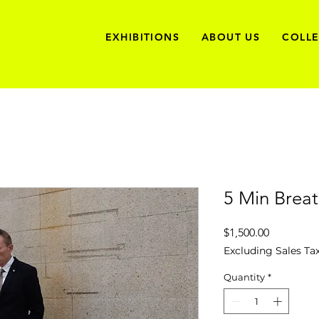
EXHIBITIONS
ABOUT US
COLL
5 Min Brea
Price
$1,500.00
Excluding Sales Ta
Quantity
*