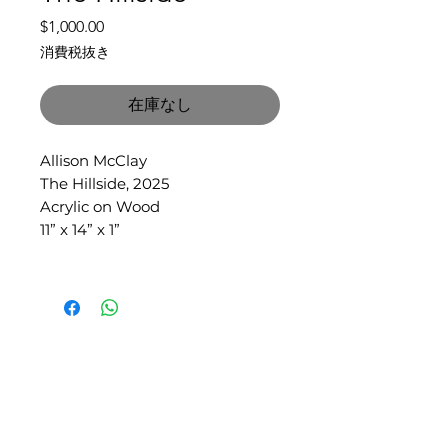
価
$1,000.00
格
消費税抜き
在庫なし
Allison McClay
The Hillside, 2025
Acrylic on Wood
11” x 14” x 1”
SLIPSTITCH
6107 13TH AVENUE SOUTH, SEATTLE, WA
98108