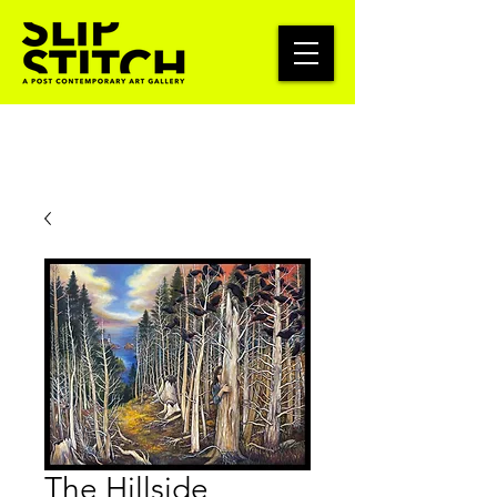
The Hillside