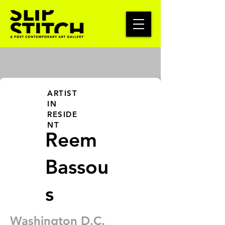
ARTIST
IN
RESIDE
NT
Reem
Bassou
s
Washington D.C.