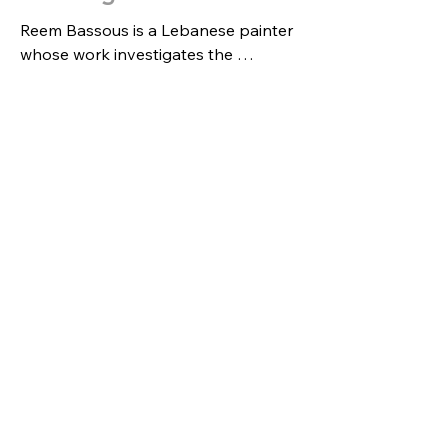
Reem Bassous is a Lebanese painter 
whose work investigates the 
afterlives of war—how trauma, 
memory, and survival persist in the 
body, the landscape, and the image. 
Rooted in lived experience and 
sustained research, her paintings 
build through layered processes that 
begin with a grid—an anchoring 
structure that holds the composition 
together even as it risks erasure. 
Within this framework, Bassous 
develops an “underlying geometry” 
that guides the eye through shifting 
fields of abstraction and 
representation, where marks can 
both reveal and overwhelm—
echoing the volatility of violence and 