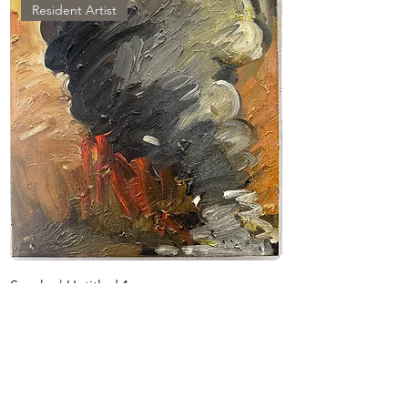
Scorched Earth, Bassous excavates 
Resident Artist
personal and collective histories—
asking what it means to locate 
ancestral remains, to mourn what has 
been disinterred, and to confront 
how resources like water become 
instruments of control.

Bassous earned her BA from The 
Lebanese American University and 
her MFA from The George 
Washington University. She has 
exhibited nationally and 
Smoke | Untitled 1
Smoke | Untitled 2
internationally, with solo exhibitions 
価格
価格
$500.00
including Resilience in Ruins 
$500.00
(SlipStitch Studio, Seattle), Warheads 
消費税抜き
消費税抜き
(Benchmark Gallery, Portland), and 
Beyond the Archive (Honolulu 
Museum of Art). Her work has been 