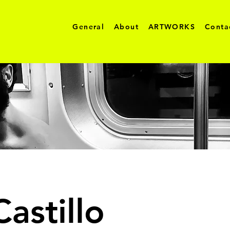
General
About
ARTWORKS
Conta
astillo