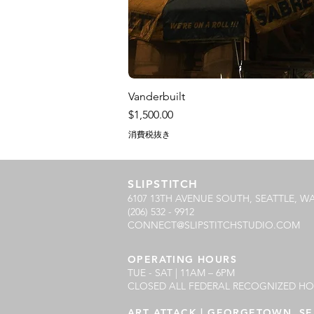
Vanderbuilt
価格
$1,500.00
消費税抜き
SLIPSTITCH
6107 13TH AVENUE SOUTH, SEATTLE, WA
(206) 532 - 9912
CONNECT@SLIPSTITCHSTUDIO.COM
OPERATING HOURS
TUE - SAT | 11AM – 6PM
CLOSED ALL FEDERAL RECOGNIZED HO
ART ATTACK | GEORGETOWN, SE