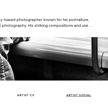
ty-based photographer known for his portraiture, 
et photography. His striking compositions and use of 
l narratives, offering a unique perspective of people 
s the portrait is a form of a biography, who we are 
s past. Telling his clients’ stories by capturing the 
 lifelong work.

ker, Castillo has been immersed in photography 
dying at the Academy of Art University and the 
aphic Workshops, he launched his career in the 
r commercials, TV shows, and independent films. 
d Canon as a Senior Technical Representative, 
 Japan. He later founded Blue Barn Pictures, a 
went on to serve as Chief Creative Officer at Coffee 
n NYC. Today, Castillo’s work is published and 
ARTIST CV
ARTIST SOCIAL