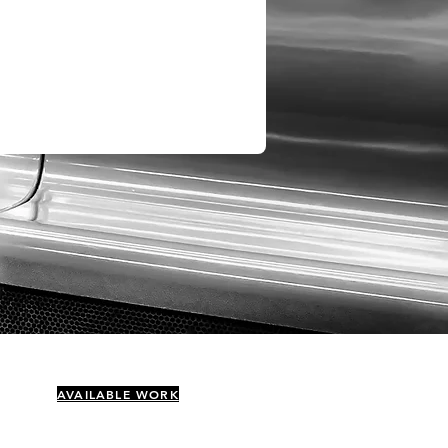
AVAILABLE WORK