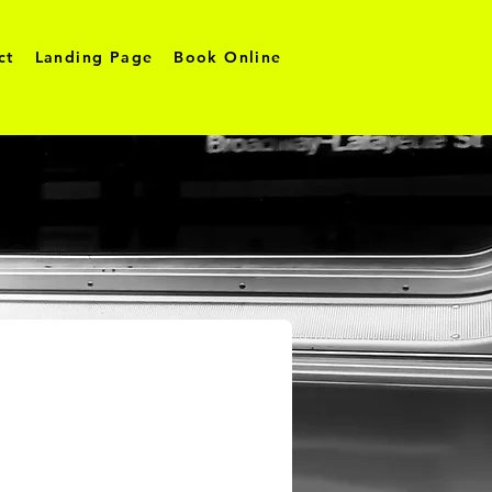
ct
Landing Page
Book Online