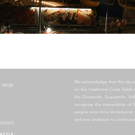
クイックビュー
​We acknowledge that the city o
 98108
on the traditional Coast Salish t
the Duwamish, Suquamish, Sti
recognize the stewardship of S
people since time immemorial, t
and now endeavor to continue t
LIDAYS
ATTLE