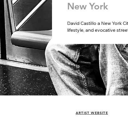
New York
David Castillo a New York Ci
lifestyle, and evocative stre
light create compelling visua
and spaces.  Castillo believe
today and who we were in year
moment in perfect light is his
A third-generation image ma
from an early age. After stu
International Maine Photogr
mid-1990s as a cameraman fo
In the early 2000s, he joine
working in both the U.S. and
creative content agency, and 
& Bananaz, a digital agency i
ARTIST WEBSITE
exhibited internationally.