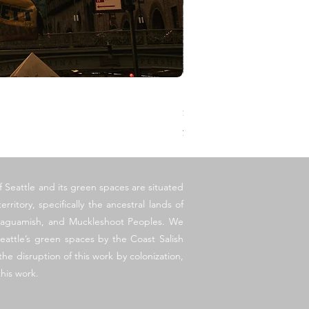
Stoop
価格
$1,500.00
消費税抜き
f Seattle and its green spaces are situated
erritory, specifically the ancestral lands of
llaguamish, and Muckleshoot Peoples. We
eattle’s green spaces by the Coast Salish
he disruption of this work by colonization,
his work.