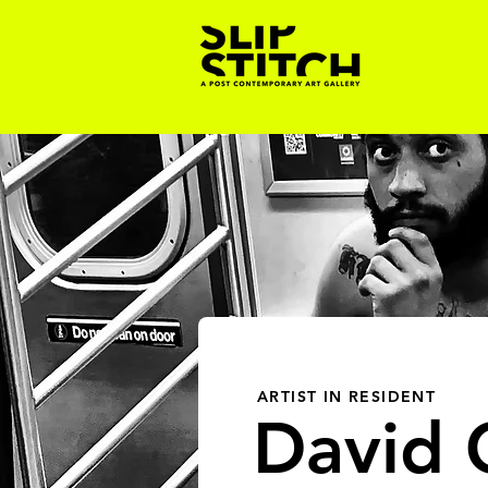
ARTIST IN RESIDENT
David C