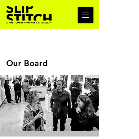
Our Board