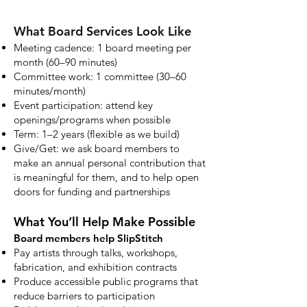
What Board Services Look Like
Meeting cadence: 1 board meeting per
month (60–90 minutes)
Committee work: 1 committee (30–60
minutes/month)
Event participation: attend key
openings/programs when possible
Term: 1–2 years (flexible as we build)
Give/Get: we ask board members to
make an annual personal contribution that
is meaningful for them, and to help open
doors for funding and partnerships
What You’ll Help Make Possible
Board members help SlipStitch
Pay artists through talks, workshops,
fabrication, and exhibition contracts
Produce accessible public programs that
reduce barriers to participation