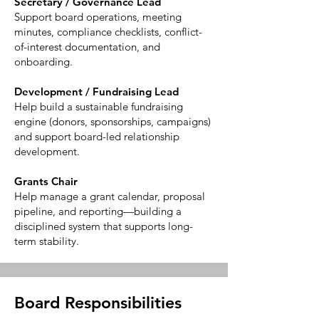
Secretary / Governance Lead
Support board operations, meeting
minutes, compliance checklists, conflict-
of-interest documentation, and
onboarding.
Development / Fundraising Lead
Help build a sustainable fundraising
engine (donors, sponsorships, campaigns)
and support board-led relationship
development.
Grants Chair
Help manage a grant calendar, proposal
pipeline, and reporting—building a
disciplined system that supports long-
term stability.
Board Responsibilities