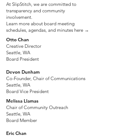
At SlipStitch, we are committed to
transparency and community
involvement.
Learn more about board meeting
schedules, agendas, and minutes here →
Otto Chan
Creative Director
Seattle, WA
Board President
Devon Dunham
Co-Founder, Chair of Communications
Seattle, WA
Board Vice President
Melissa Llamas
Chair of Community Outreach
Seattle, WA
Board Member
Eric Chan