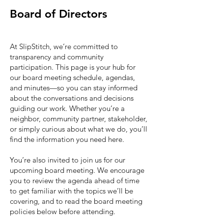
Board of Directors
At SlipStitch, we’re committed to
transparency and community
participation. This page is your hub for
our board meeting schedule, agendas,
and minutes—so you can stay informed
about the conversations and decisions
guiding our work. Whether you’re a
neighbor, community partner, stakeholder,
or simply curious about what we do, you’ll
find the information you need here.
You’re also invited to join us for our
upcoming board meeting. We encourage
you to review the agenda ahead of time
to get familiar with the topics we’ll be
covering, and to read the board meeting
policies below before attending.