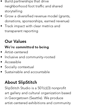
Build partnerships that drive
neighborhood foot traffic and shared
storytelling
Grow a diversified revenue model (grants,
donations, sponsorships, earned revenue)
Track impact with clear metrics and
transparent reporting
Our Values
We’re committed to being
Artist-centered
Inclusive and community-rooted
Accessible
Socially contextual
Sustainable and accountable
About SlipStitch
SlipStitch Studio is a 501(c)(3) nonprofit
art gallery and cultural organization based
in Georgetown (Seattle). We produce
artist-centered exhibitions and community