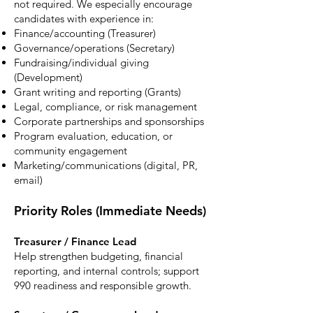
not required. We especially encourage
candidates with experience in:
Finance/accounting (Treasurer)
Governance/operations (Secretary)
Fundraising/individual giving
(Development)
Grant writing and reporting (Grants)
Legal, compliance, or risk management
Corporate partnerships and sponsorships
Program evaluation, education, or
community engagement
Marketing/communications (digital, PR,
email)
Priority Roles (Immediate Needs)
Treasurer / Finance Lead
Help strengthen budgeting, financial
reporting, and internal controls; support
990 readiness and responsible growth.