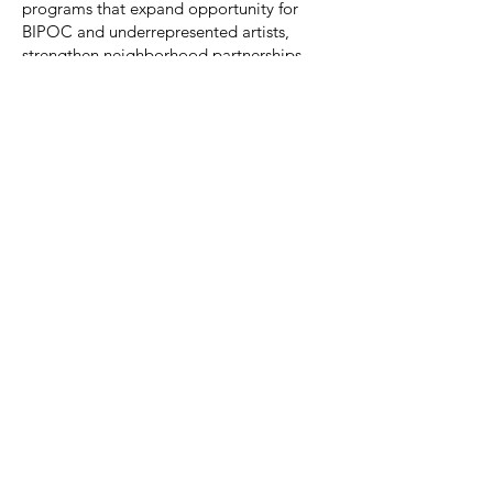
programs that expand opportunity for
BIPOC and underrepresented artists,
strengthen neighborhood partnerships,
and make socially contextual
contemporary art accessible to the public.
We’re building a working board that helps
us grow sustainably—so artists are paid
fairly, programs stay accessible, and our
community impact is measurable and
accountable.
How to Apply / Express Interest
Please e-mail
director@slipstitchstudio.com
with:
A short introduction (why SlipStitch, why
now)
In the Subject Line type: "Board Member"
Attach/Include your resume or LinkedIn
profile
Any relevant experience (finance,
fundraising, governance, community