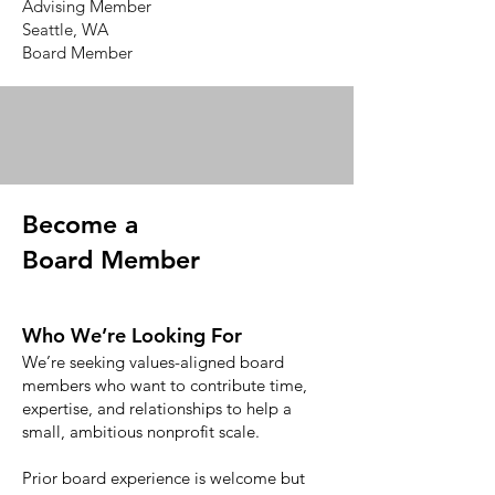
Advising Member
Seattle, WA
Board Member
Become a
Board Member
Who We’re Looking For
We’re seeking values-aligned board
members who want to contribute time,
expertise, and relationships to help a
small, ambitious nonprofit scale.
Prior board experience is welcome but