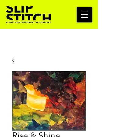
Rise & Shine