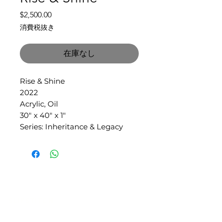
価
$2,500.00
格
消費税抜き
在庫なし
Rise & Shine
2022
Acrylic, Oil
30" x 40" x 1"
Series: Inheritance & Legacy
SLIPSTITCH
6107 13TH AVENUE SOUTH, SEATTLE, WA
98108