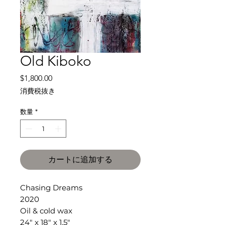
Old Kiboko
価
$1,800.00
格
消費税抜き
数量
*
カートに追加する
Chasing Dreams
2020
Oil & cold wax
24" x 18" x 1.5"