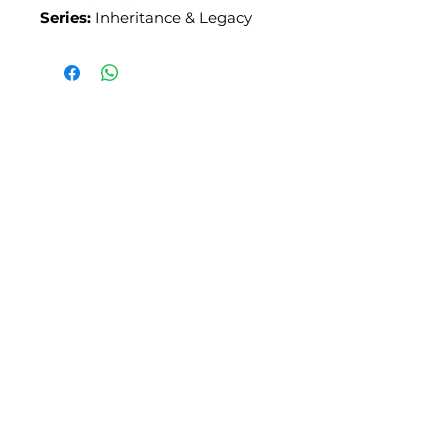
Series:
Inheritance & Legacy
SLIPSTITCH
6107 13TH AVENUE SOUTH, SEATTLE, WA
98108
(206) 532 - 9912
CONNECT@SLIPSTITCHSTUDIO.COM
OPERATING HOURS
TUE - SAT | 11AM – 6PM
CLOSED ALL FEDERAL RECOGNIZED
HOLIDAYS
ART ATTACK | GEORGETOWN,
SEATTLE
2ND SATURDAYS | 12PM – 8PM