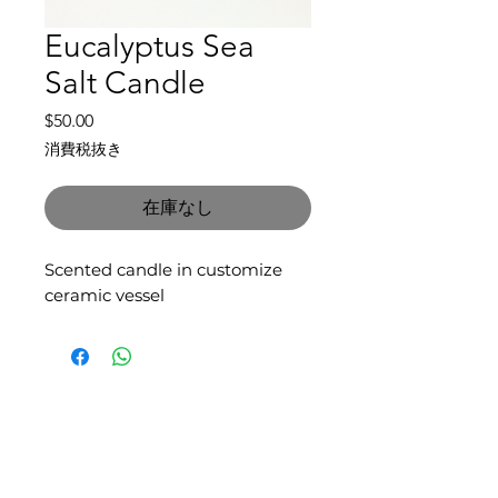
Eucalyptus Sea
Salt Candle
価
$50.00
格
消費税抜き
在庫なし
Scented candle in customize
ceramic vessel
SLIPSTITCH
6107 13TH AVENUE SOUTH, SEATTLE, WA