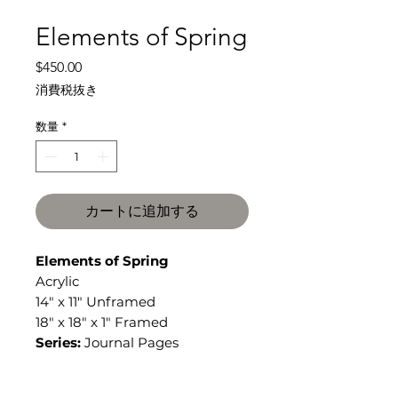
Elements of Spring
価
$450.00
格
消費税抜き
数量
*
カートに追加する
Elements of Spring
Acrylic
14" x 11" Unframed
18" x 18" x 1" Framed
Series:
Journal Pages